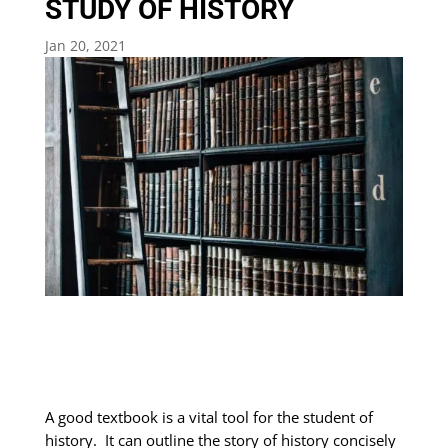
STUDY OF HISTORY
Jan 20, 2021
A good textbook is a vital tool for the student of
history. It can outline the story of history concisely