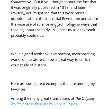
Frankenstein
. But if you thought about the fact that
it was originally published in 1818 (and later
revised), you might see that this work raises
questions about the Industrial Revolution and about
the wise use of science and technology in ways that
th
reading about the early 19
century in a textbook
probably could not.
While a good textbook is important, incorporating
works of literature can be a great way to enrich
your study of history.
Here are some great examples that are among my
favorites!
Among the many great translations of
The Odyssey
,
my favorite is this one by Robert Fagles
.