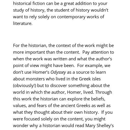
historical fiction can be a great addition to your
study of history, the student of history wouldn’t
want to rely solely on contemporary works of
literature.
For the historian, the context of the work might be
more important than the content. Pay attention to
when the work was written and what the author’s
point of view might have been. For example, we
don’t use Homer’s
Odyssey
as a source to learn
about monsters who lived in the Greek isles
(obviously!) but to discover something about the
world in which the author, Homer, lived. Through
this work the historian can explore the beliefs,
values, and fears of the ancient Greeks as well as
what they thought about their own history. If you
were focused solely on the content, you might
wonder why a historian would read Mary Shelley’s