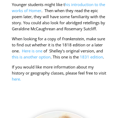
Younger students might like t
his introduction to the
works of Homer
. Then when they read the epic
poem later, they will have some familiarity with the
story. You could also look for abridged retellings by
Geraldine McCaughrean and Rosemary Sutcliff.
When looking for a copy of
Frankenstein
, make sure
to find out whether it is the 1818 edition or a later
one.
Here is one
of Shelley’s original version, and
this is another option
. This one is the
1831 edition
.
If you would like more information about my
history or geography classes, please feel free to visit
here.