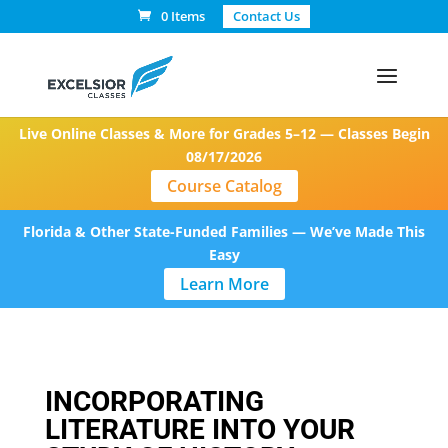
0 Items
Contact Us
Live Online Classes & More for Grades 5–12 — Classes Begin
08/17/2026
Course Catalog
Florida & Other State-Funded Families — We’ve Made This
Easy
Learn More
INCORPORATING
LITERATURE INTO YOUR