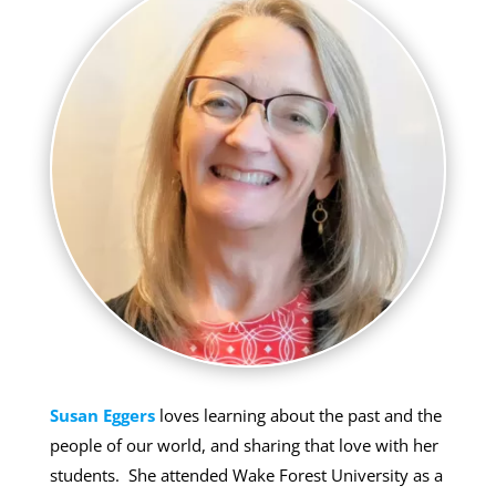
Susan Eggers
loves learning about the past and the
people of our world, and sharing that love with her
students. She attended Wake Forest University as a