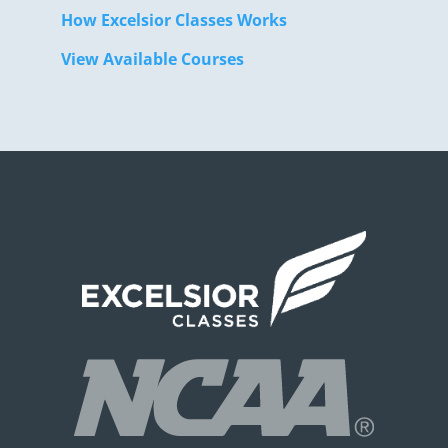
How Excelsior Classes Works
View Available Courses