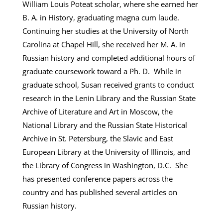
William Louis Poteat scholar, where she earned her
B. A. in History, graduating magna cum laude.
Continuing her studies at the University of North
Carolina at Chapel Hill, she received her M. A. in
Russian history and completed additional hours of
graduate coursework toward a Ph. D. While in
graduate school, Susan received grants to conduct
research in the Lenin Library and the Russian State
Archive of Literature and Art in Moscow, the
National Library and the Russian State Historical
Archive in St. Petersburg, the Slavic and East
European Library at the University of Illinois, and
the Library of Congress in Washington, D.C. She
has presented conference papers across the
country and has published several articles on
Russian history.