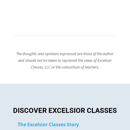
The thoughts and opinions expressed are those of the author
and should not be taken to represent the views of Excelsior
Classes, LLC or the consortium of teachers.
DISCOVER EXCELSIOR CLASSES
The Excelsior Classes Story