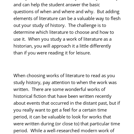
and can help the student answer the basic
questions of when and where and why. But adding
elements of literature can be a valuable way to flesh
out your study of history. The challenge is to
determine which literature to choose and how to
use it. When you study a work of literature as a
historian, you will approach it a little differently
than if you were reading it for leisure.
When choosing works of literature to read as you
study history, pay attention to when the work was
written. There are some wonderful works of
historical fiction that have been written recently
about events that occurred in the distant past, but if
you really want to get a feel for a certain time
period, it can be valuable to look for works that
were written during (or close to) that particular time
period. While a well-researched modern work of