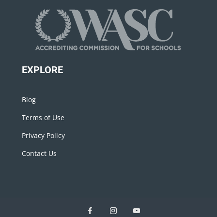
EXPLORE
Blog
Terms of Use
Privacy Policy
Contact Us