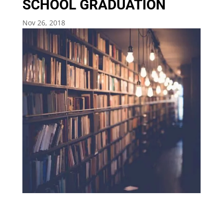
SCHOOL GRADUATION
Nov 26, 2018