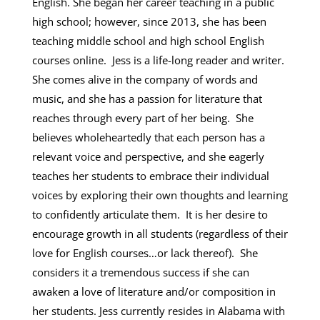
English. She began her career teaching in a public
high school; however, since 2013, she has been
teaching middle school and high school English
courses online. Jess is a life-long reader and writer.
She comes alive in the company of words and
music, and she has a passion for literature that
reaches through every part of her being. She
believes wholeheartedly that each person has a
relevant voice and perspective, and she eagerly
teaches her students to embrace their individual
voices by exploring their own thoughts and learning
to confidently articulate them. It is her desire to
encourage growth in all students (regardless of their
love for English courses…or lack thereof). She
considers it a tremendous success if she can
awaken a love of literature and/or composition in
her students. Jess currently resides in Alabama with