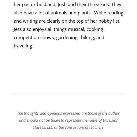
her pastor-husband, Josh and their three kids. They
also have a lot of animals and plants. While reading
and writing are clearly on the top of her hobby list,
Jess also enjoys all things musical, cooking
competition shows, gardening, hiking, and
traveling.
The thoughts and opinions expressed are those of the author
and should not be taken to represent the views of Excelsior
Classes, LLC or the consortium of teachers.