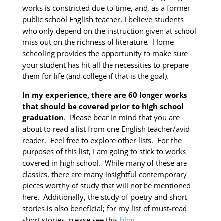
works is constricted due to time, and, as a former
public school English teacher, I believe students
who only depend on the instruction given at school
miss out on the richness of literature. Home
schooling provides the opportunity to make sure
your student has hit all the necessities to prepare
them for life (and college if that is the goal).
In my experience, there are 60 longer works
that should be covered prior to high school
graduation
. Please bear in mind that you are
about to read a list from one English teacher/avid
reader. Feel free to explore other lists. For the
purposes of this list, I am going to stick to works
covered in high school. While many of these are
classics, there are many insightful contemporary
pieces worthy of study that will not be mentioned
here. Additionally, the study of poetry and short
stories is also beneficial; for my list of must-read
short stories, please see this
blog
.