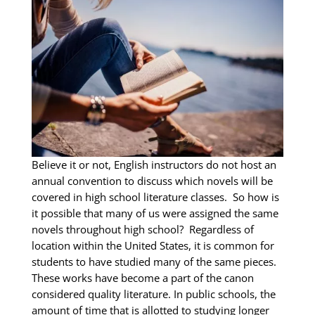
Believe it or not, English instructors do not host an
annual convention to discuss which novels will be
covered in high school literature classes. So how is
it possible that many of us were assigned the same
novels throughout high school? Regardless of
location within the United States, it is common for
students to have studied many of the same pieces.
These works have become a part of the canon
considered quality literature. In public schools, the
amount of time that is allotted to studying longer