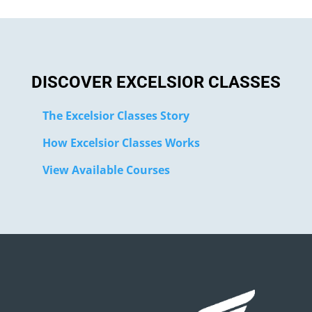
DISCOVER EXCELSIOR CLASSES
The Excelsior Classes Story
How Excelsior Classes Works
View Available Courses