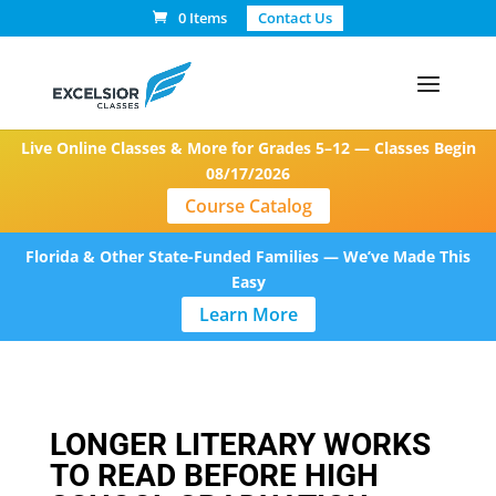
0 Items
Contact Us
Live Online Classes & More for Grades 5–12 — Classes Begin
08/17/2026
Course Catalog
Florida & Other State-Funded Families — We’ve Made This
Easy
Learn More
LONGER LITERARY WORKS
TO READ BEFORE HIGH