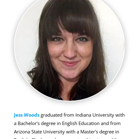
Jess Woods
graduated from Indiana University with
a Bachelor's degree in English Education and from
Arizona State University with a Master's degree in