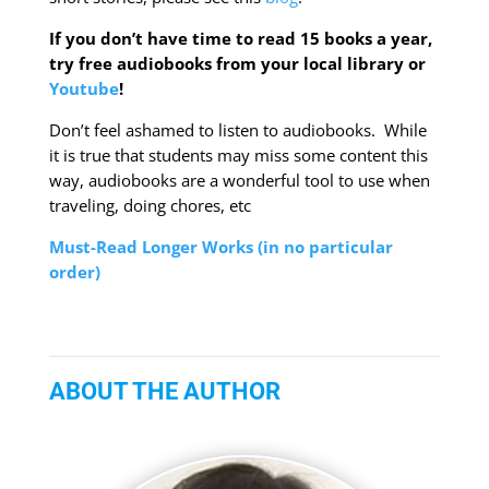
If you don’t have time to read 15 books a year,
try free audiobooks from your local library or
Youtube
!
Don’t feel ashamed to listen to audiobooks. While
it is true that students may miss some content this
way, audiobooks are a wonderful tool to use when
traveling, doing chores, etc
Must-Read Longer Works (in no particular
order)
ABOUT THE AUTHOR