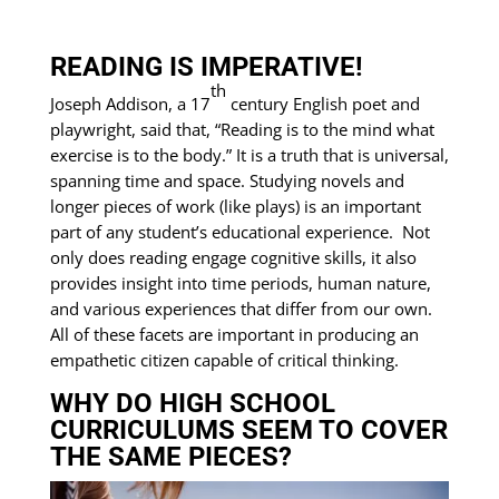
READING IS IMPERATIVE!
th
Joseph Addison, a 17
century English poet and
playwright, said that, “Reading is to the mind what
exercise is to the body.” It is a truth that is universal,
spanning time and space. Studying novels and
longer pieces of work (like plays) is an important
part of any student’s educational experience. Not
only does reading engage cognitive skills, it also
provides insight into time periods, human nature,
and various experiences that differ from our own.
All of these facets are important in producing an
empathetic citizen capable of critical thinking.
WHY DO HIGH SCHOOL
CURRICULUMS SEEM TO COVER
THE SAME PIECES?