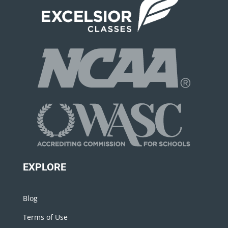
EXPLORE
Blog
Terms of Use