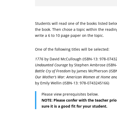
Students will read one of the books listed bel
the book. Then chose a topic within the readin
write a 6 to 10 page paper on the topic.
One of the following titles will be selected:
1776
by David McCullough (ISBN-13: 978-0743
Undaunted Courage
by Stephen Ambrose (ISBN-
Battle Cry of Freedom
by James McPherson (ISBN
Our Mother’s War: American Women at Home and 
by Emily Wellin (ISBN-13: 978-0743245166)
Please view prerequisites below.
NOTE: Please confer with the teacher prio
sure it is a good fit for your student.