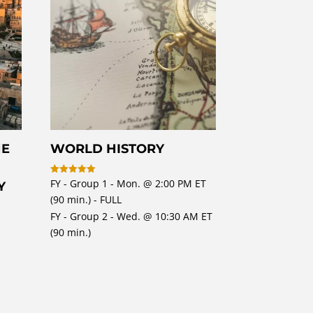
HE
WORLD HISTORY
FY - Group 1 - Mon. @ 2:00 PM ET
Rated
Y
5
(90 min.) - FULL
out of 5
FY - Group 2 - Wed. @ 10:30 AM ET
(90 min.)