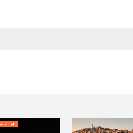
most Full