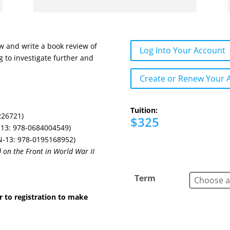
ow and write a book review of
Log Into Your Account
g to investigate further and
Create or Renew Your 
Tuition:
226721)
$325
13: 978-0684004549)
-13: 978-0195168952)
on the Front in World War II
Term
r to registration to make