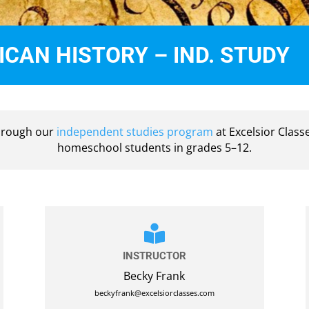
CAN HISTORY – IND. STUDY
through our
independent studies program
at Excelsior Class
homeschool students in grades 5–12.

INSTRUCTOR
Becky Frank
beckyfrank@excelsiorclasses.com