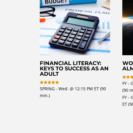
FINANCIAL LITERACY:
WO
KEYS TO SUCCESS AS AN
AL
ADULT
FY - 
Rated
5
SPRING - Wed. @ 12:15 PM ET (90
Rated
(90 m
out of
5
min.)
out of 5
FY - 
ET (9