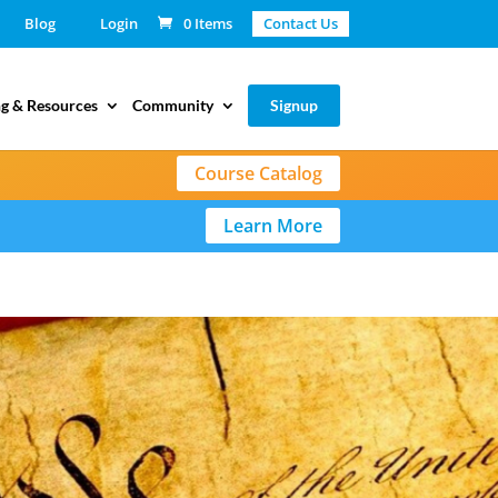
Blog
Login
0 Items
Contact Us
g & Resources
Community
Signup
Course Catalog
Learn More