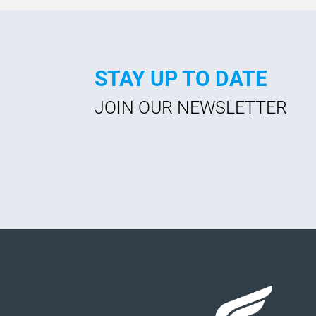
STAY UP TO DATE
JOIN OUR NEWSLETTER