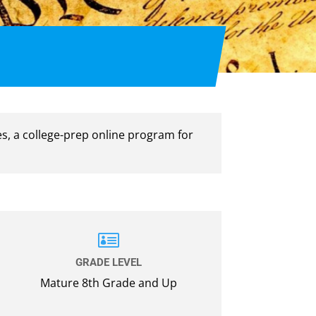
es, a college-prep online program for

GRADE LEVEL
Mature 8th Grade and Up