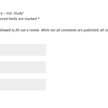
ry – Ind. Study”
ired fields are marked
*
allowed to fill out a review. While not all comments are published, all