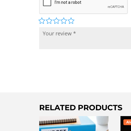
RELATED PRODUCTS
Al