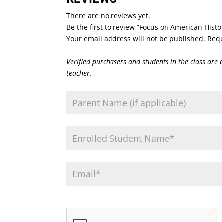
There are no reviews yet.
Be the first to review “Focus on American Histo
Your email address will not be published.
Requ
Verified purchasers and students in the class are 
teacher.