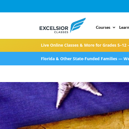
Courses
Learn
Live Online Classes & More for Grades 5–12 
Florida & Other State-Funded Families — We