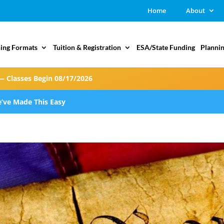
Home
About
ing Formats
Tuition & Registration
ESA/State Funding
Plannin
— Classes Begin 08/17/2026
’ve Made This Easy