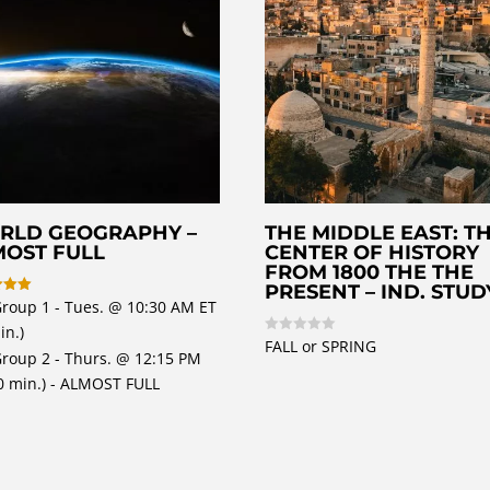
RLD GEOGRAPHY –
THE MIDDLE EAST: T
MOST FULL
CENTER OF HISTORY
FROM 1800 THE THE
PRESENT – IND. STUD
Group 1 - Tues. @ 10:30 AM ET
in.)
 5
FALL or SPRING
R
Group 2 - Thurs. @ 12:15 PM
a
t
0 min.) - ALMOST FULL
e
d
0
o
u
t
o
f
5