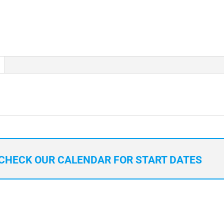
CHECK OUR CALENDAR FOR START DATES