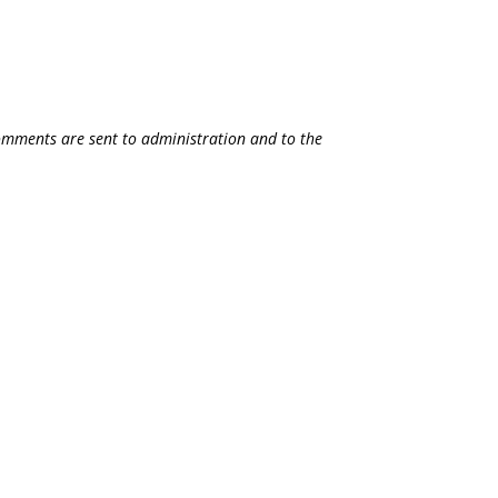
 comments are sent to administration and to the