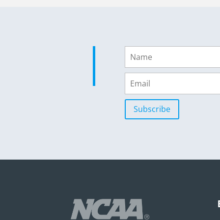
Subscribe