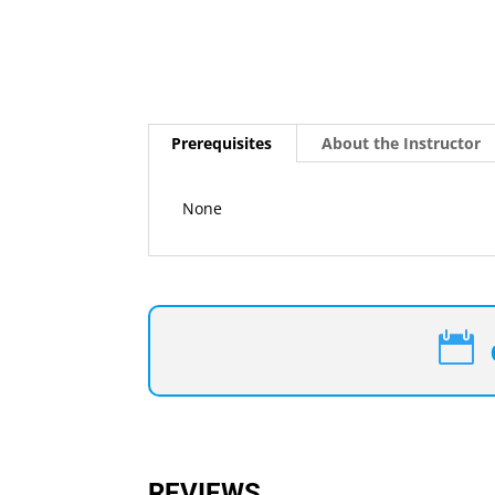
Prerequisites
About the Instructor
None

REVIEWS