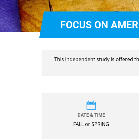
FOCUS ON AMERI
This independent study is offered 

DATE & TIME
FALL or SPRING