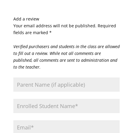
Add a review
Your email address will not be published.
Required
fields are marked
*
Verified purchasers and students in the class are allowed
to fill out a review. While not all comments are
published, all comments are sent to administration and
to the teacher.