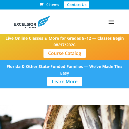
0 Items
Contact Us
Live Online Classes & More for Grades 5–12 — Classes Begin
08/17/2026
Course Catalog
Florida & Other State-Funded Families — We’ve Made This
Easy
Learn More