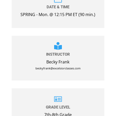
DATE & TIME
SPRING - Mon. @ 12:15 PM ET (90 min.)

INSTRUCTOR
Becky Frank
beckyfrank@excelsiorclasses.com

GRADE LEVEL
7th-8th Grade