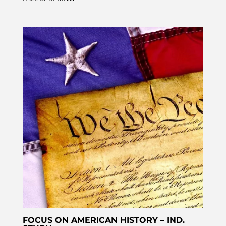
FOCUS ON AMERICAN HISTORY – IND.