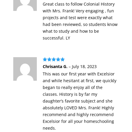
Great class to follow Colonial History
with Mrs. Frank! Very engaging , fun
projects and test were exactly what
had been reviewed, so students know
what to study and how to be
successful. LY
Rated
5
out
Chrisanta G.
–
July 18, 2023
of 5
This was our first year with Excelsior
and while hesitant at first, we quickly
began to really enjoy all of the
classes. History is by far my
daughter’s favorite subject and she
absolutely LOVED Mrs. Frank! Highly
recommend and highly recommend
Excelsior for all your homeschooling
needs.