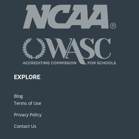
EXPLORE
Blog
Terms of Use
Privacy Policy
Contact Us