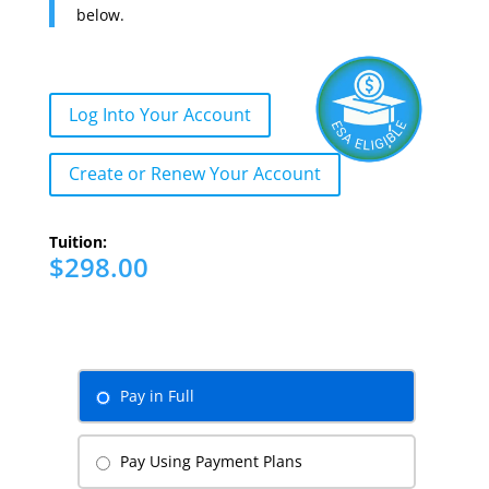
below.
Log Into Your Account
Create or Renew Your Account
Tuition:
$298.00
Pay in Full
Pay Using Payment Plans