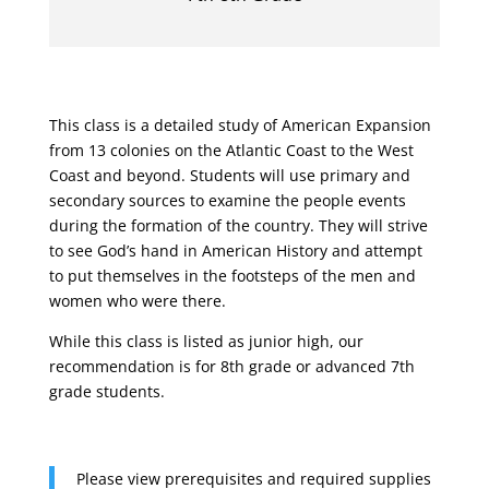
This class is a detailed study of American Expansion
from 13 colonies on the Atlantic Coast to the West
Coast and beyond. Students will use primary and
secondary sources to examine the people events
during the formation of the country. They will strive
to see God’s hand in American History and attempt
to put themselves in the footsteps of the men and
women who were there.
While this class is listed as junior high, our
recommendation is for 8th grade or advanced 7th
grade students.
Please view prerequisites and required supplies