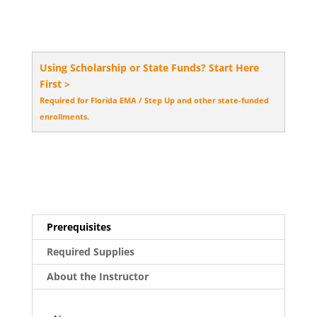
Using Scholarship or State Funds? Start Here
First >
Required for Florida EMA / Step Up and other state-funded
enrollments.
Prerequisites
Required Supplies
About the Instructor