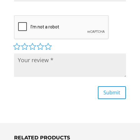
RELATED PRODUCTS