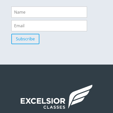
Subscribe