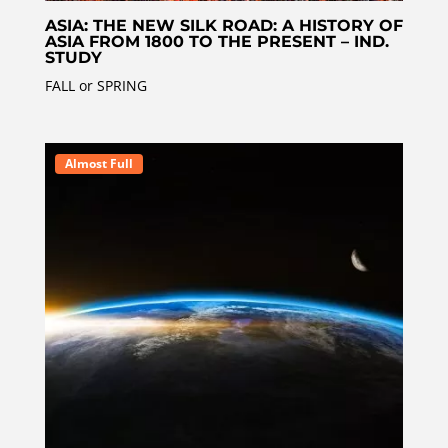
ASIA: THE NEW SILK ROAD: A HISTORY OF
ASIA FROM 1800 TO THE PRESENT – IND.
STUDY
FALL or SPRING
Almost Full