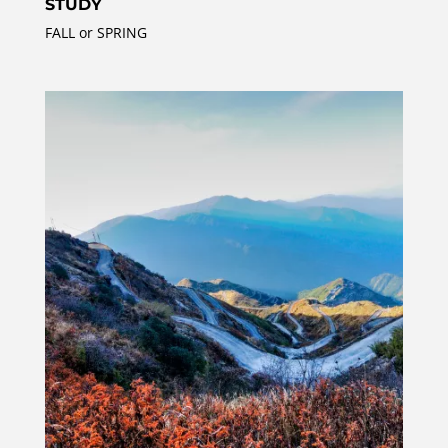
STUDY
FALL or SPRING