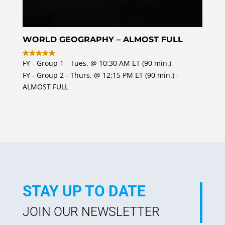
WORLD GEOGRAPHY – ALMOST FULL
FY - Group 1 - Tues. @ 10:30 AM ET (90 min.)
Rated
5
FY - Group 2 - Thurs. @ 12:15 PM ET (90 min.) -
out of 5
ALMOST FULL
STAY UP TO DATE
JOIN OUR NEWSLETTER