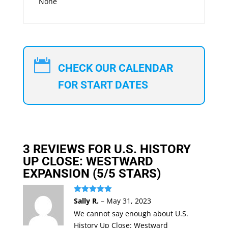
None

CHECK OUR CALENDAR
FOR START DATES
3 REVIEWS FOR
U.S. HISTORY
UP CLOSE: WESTWARD
EXPANSION
(5/5 STARS)
Rated
5
out
Sally R.
–
May 31, 2023
of 5
We cannot say enough about U.S.
History Up Close: Westward