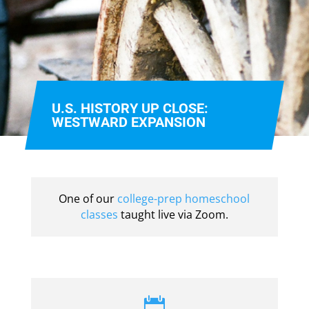
U.S. HISTORY UP CLOSE:
WESTWARD EXPANSION
One of our
college-prep homeschool
classes
taught live via Zoom.
