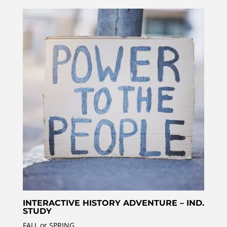
INTERACTIVE HISTORY ADVENTURE – IND.
STUDY
FALL or SPRING