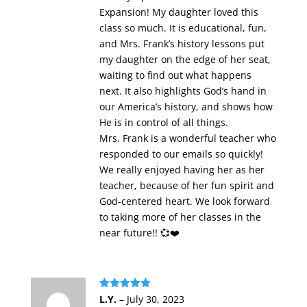
Expansion! My daughter loved this
class so much. It is educational, fun,
and Mrs. Frank’s history lessons put
my daughter on the edge of her seat,
waiting to find out what happens
next. It also highlights God’s hand in
our America’s history, and shows how
He is in control of all things.
Mrs. Frank is a wonderful teacher who
responded to our emails so quickly!
We really enjoyed having her as her
teacher, because of her fun spirit and
God-centered heart. We look forward
to taking more of her classes in the
near future!! 💞❤️
Rated
5
out
L.Y.
–
July 30, 2023
of 5