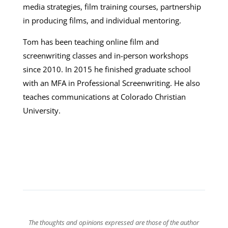
media strategies, film training courses, partnership
in producing films, and individual mentoring.
Tom has been teaching online film and
screenwriting classes and in-person workshops
since 2010. In 2015 he finished graduate school
with an MFA in Professional Screenwriting. He also
teaches communications at Colorado Christian
University.
The thoughts and opinions expressed are those of the author