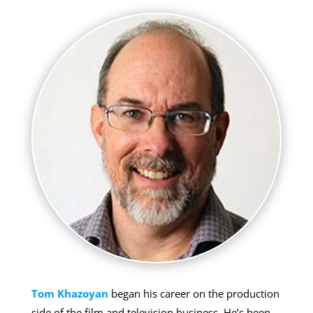
Tom Khazoyan
began his career on the production
side of the film and television business. He’s been