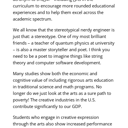
curriculum to encourage more rounded educational
experiences and to help them excel across the
academic spectrum.
We all know that the stereotypical nerdy engineer is
just that: a stereotype. One of my most brilliant
friends – a teacher of quantum physics at university
– is also a master storyteller and poet. I think you
need to be a poet to imagine things like string
theory and computer software development.
Many studies show both the economic and
cognitive value of including rigorous arts education
in traditional science and math programs. No
longer do we just look at the arts as a sure path to
poverty! The creative industries in the U.S.
contribute significantly to our GDP.
Students who engage in creative expression
through the arts also show increased performance