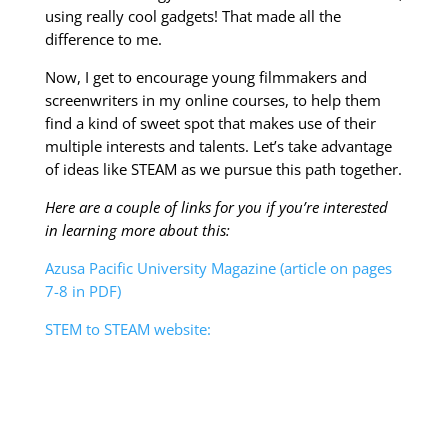
using really cool gadgets! That made all the
difference to me.
Now, I get to encourage young filmmakers and
screenwriters in my online courses, to help them
find a kind of sweet spot that makes use of their
multiple interests and talents. Let’s take advantage
of ideas like STEAM as we pursue this path together.
Here are a couple of links for you if you’re interested
in learning more about this:
Azusa Pacific University Magazine (article on pages
7-8 in PDF)
STEM to STEAM website: