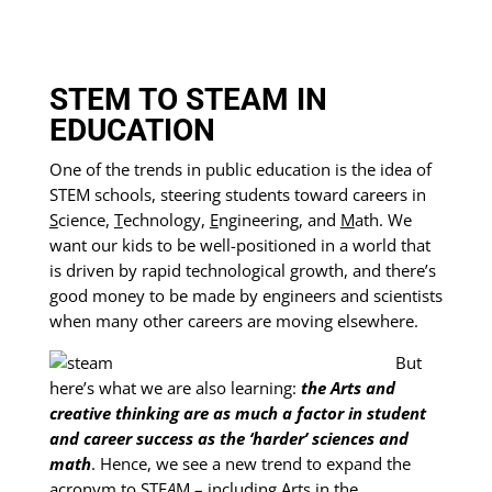
STEM TO STEAM IN
EDUCATION
One of the trends in public education is the idea of
STEM schools, steering students toward careers in
S
cience,
T
echnology,
E
ngineering, and
M
ath. We
want our kids to be well-positioned in a world that
is driven by rapid technological growth, and there’s
good money to be made by engineers and scientists
when many other careers are moving elsewhere.
But
here’s what we are also learning:
the Arts and
creative thinking are as much a factor in student
and career success as the ‘harder’ sciences and
math
. Hence, we see a new trend to expand the
acronym to STE
A
M – including
A
rts in the