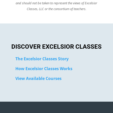
and should not be taken to represent the views of Excelsior
Classes, LLC or the consortium of teachers.
DISCOVER EXCELSIOR CLASSES
The Excelsior Classes Story
How Excelsior Classes Works
View Available Courses