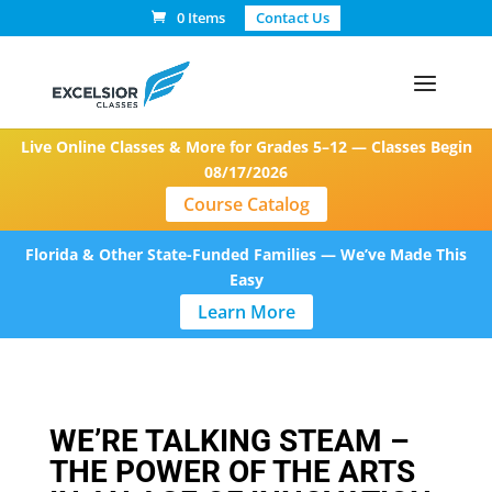
0 Items
Contact Us
Live Online Classes & More for Grades 5–12 — Classes Begin
08/17/2026
Course Catalog
Florida & Other State-Funded Families — We’ve Made This
Easy
Learn More
WE’RE TALKING STEAM –
THE POWER OF THE ARTS