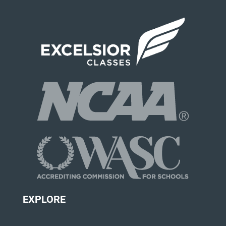
EXPLORE