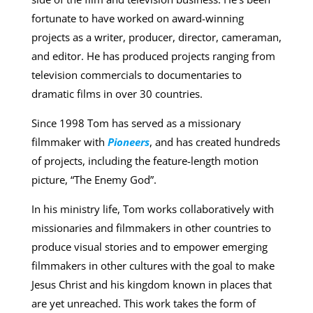
fortunate to have worked on award-winning
projects as a writer, producer, director, cameraman,
and editor. He has produced projects ranging from
television commercials to documentaries to
dramatic films in over 30 countries.
Since 1998 Tom has served as a missionary
filmmaker with
Pioneers
, and has created hundreds
of projects, including the feature-length motion
picture, “The Enemy God”.
In his ministry life, Tom works collaboratively with
missionaries and filmmakers in other countries to
produce visual stories and to empower emerging
filmmakers in other cultures with the goal to make
Jesus Christ and his kingdom known in places that
are yet unreached. This work takes the form of