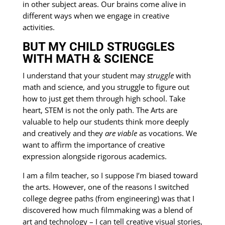
in other subject areas. Our brains come alive in
different ways when we engage in creative
activities.
BUT MY CHILD STRUGGLES
WITH MATH & SCIENCE
I understand that your student may
struggle
with
math and science, and you struggle to figure out
how to just get them through high school. Take
heart, STEM is not the only path. The Arts are
valuable to help our students think more deeply
and creatively and they
are
viable
as vocations. We
want to affirm the importance of creative
expression alongside rigorous academics.
I am a film teacher, so I suppose I’m biased toward
the arts. However, one of the reasons I switched
college degree paths (from engineering) was that I
discovered how much filmmaking was a blend of
art and technology – I can tell creative visual stories,