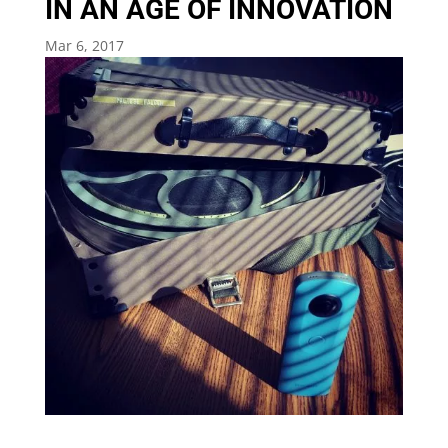
IN AN AGE OF INNOVATION
Mar 6, 2017