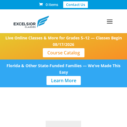
0 Items
Contact Us
Live Online Classes & More for Grades 5–12 — Classes Begin
08/17/2026
Course Catalog
Florida & Other State-Funded Families — We’ve Made This
Easy
Learn More