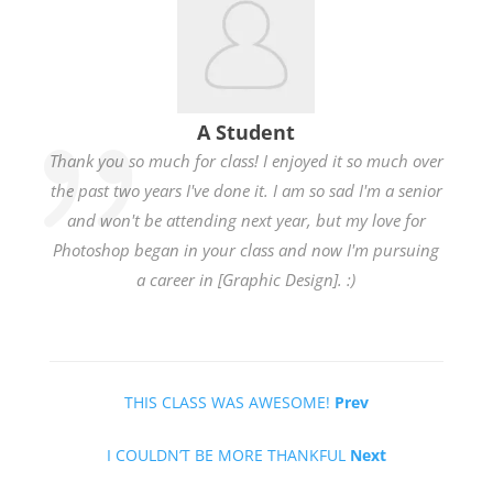
A Student
Thank you so much for class! I enjoyed it so much over
the past two years I've done it. I am so sad I'm a senior
and won't be attending next year, but my love for
Photoshop began in your class and now I'm pursuing
a career in [Graphic Design]. :)
THIS CLASS WAS AWESOME!
Prev
I COULDN’T BE MORE THANKFUL
Next