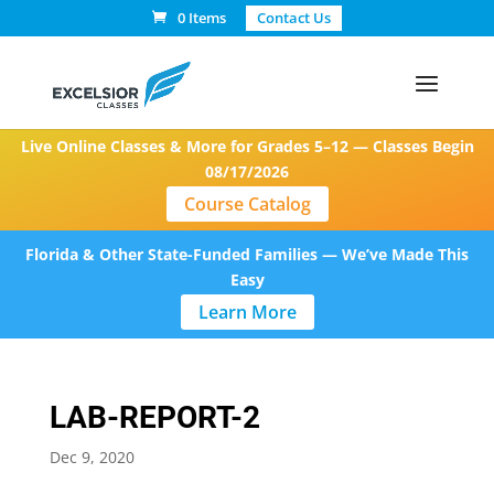
0 Items
Contact Us
Live Online Classes & More for Grades 5–12 — Classes Begin
08/17/2026
Course Catalog
Florida & Other State-Funded Families — We’ve Made This
Easy
Learn More
LAB-REPORT-2
Dec 9, 2020