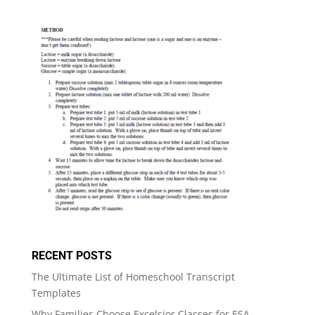
RECENT POSTS
The Ultimate List of Homeschool Transcript
Templates
Why Families Choose Excelsior Classes for ESA