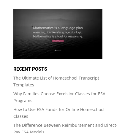
RECENT POSTS
The Ultimate List of Homeschool Transcript
Templates
Why Families Choose Excelsior Classes for ESA
Programs
How to Use ESA Funds for Online Homeschool
Classes
The Difference Between Reimbursement and Direct-
Pay ESA Models