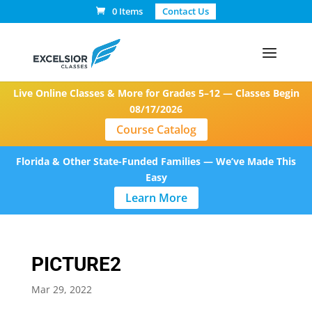
0 Items
Contact Us
Live Online Classes & More for Grades 5–12 — Classes Begin
08/17/2026
Course Catalog
Florida & Other State-Funded Families — We’ve Made This
Easy
Learn More
PICTURE2
Mar 29, 2022