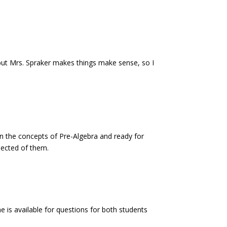
, but Mrs. Spraker makes things make sense, so I
n the concepts of Pre-Algebra and ready for
pected of them.
is available for questions for both students