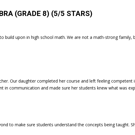
BRA (GRADE 8)
(5/5 STARS)
se to build upon in high school math. We are not a math-strong family
her. Our daughter completed her course and left feeling competent i
gent in communication and made sure her students knew what was ex
nd to make sure students understand the concepts being taught. She 