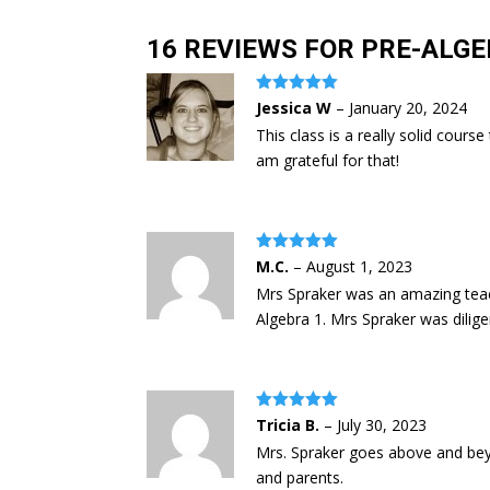
16 REVIEWS FOR
PRE-ALGE
Rated
5
out
Jessica W
–
January 20, 2024
of 5
This class is a really solid cour
am grateful for that!
Rated
5
out
M.C.
–
August 1, 2023
of 5
Mrs Spraker was an amazing teac
Algebra 1. Mrs Spraker was dili
Rated
5
out
Tricia B.
–
July 30, 2023
of 5
Mrs. Spraker goes above and beyo
and parents.