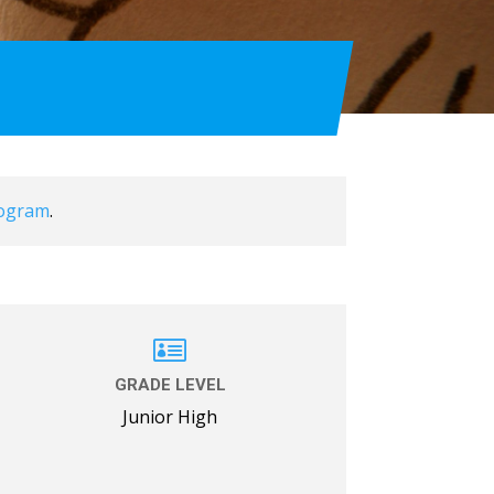
rogram
.

GRADE LEVEL
Junior High