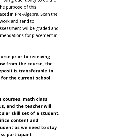
he purpose of this
aced in Pre-Algebra. Scan the
 work and send to
assessment will be graded and
mmendations for placement in
ourse prior to receiving
raw from
the course, the
posit is transferable to
for the current school
es courses, math class
us, and the teacher will
ular skill set of a student.
ifice content and
student as we need to stay
ass participant