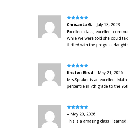
Rated
5
out
Chrisanta G.
–
July 18, 2023
of 5
Excellent class, excellent commun
While we were told she could take
thrilled with the progress daught
Rated
5
out
Kristen Elrod
–
May 21, 2026
of 5
Mrs.Spraker is an excellent Mat
percentile in 7th grade to the 9
Rated
5
out
–
May 20, 2026
of 5
This is a amazing class I learne