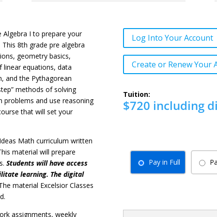
e Algebra I to prepare your
Log Into Your Account
. This 8th grade pre algebra
tions, geometry basics,
Create or Renew Your 
f linear equations, data
ion, and the Pythagorean
-step” methods of solving
Tuition:
ath problems and use reasoning
$720 including d
ourse that will set your
ig Ideas Math curriculum written
his material will prepare
Pay in Full
Pa
es.
Students will have access
litate learning. The digital
The material Excelsior Classes
d.
ork assignments, weekly