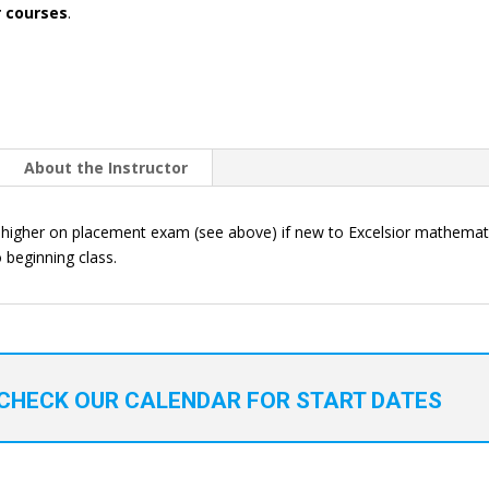
r courses
.
About the Instructor
higher on placement exam (see above) if new to Excelsior mathemati
 beginning class.
CHECK OUR CALENDAR FOR START DATES