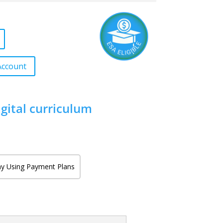
Account
igital curriculum
y Using Payment Plans