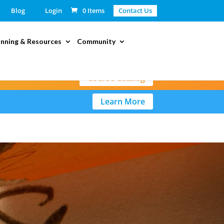
Blog
Login
0 Items
Contact Us
anning & Resources
Community
Course Catalog
Learn More