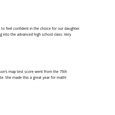
 to feel confident in the choice for our daughter.
ng into the advanced high school class. Very
son’s map test score went from the 75th
te. She made this a great year for math!