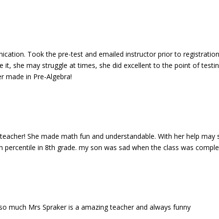
ication. Took the pre-test and emailed instructor prior to registration
 it, she may struggle at times, she did excellent to the point of testi
er made in Pre-Algebra!
h teacher! She made math fun and understandable. With her help may 
5th percentile in 8th grade. my son was sad when the class was comple
d so much Mrs Spraker is a amazing teacher and always funny