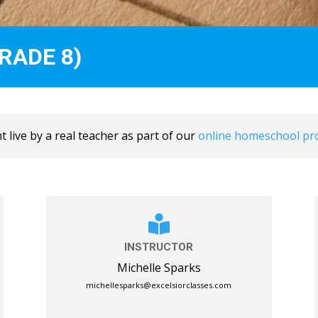
RADE 8)
 live by a real teacher as part of our
online homeschool p

INSTRUCTOR
Michelle Sparks
michellesparks@excelsiorclasses.com