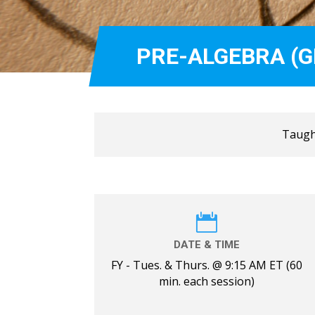
PRE-ALGEBRA (G
Taught

DATE & TIME
FY - Tues. & Thurs. @ 9:15 AM ET (60
min. each session)