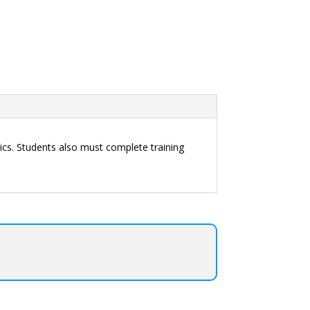
cs. Students also must complete training