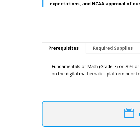
expectations, and NCAA approval of ou
Prerequisites
Required Supplies
Fundamentals of Math (Grade 7) or 70% or 
on the digital mathematics platform prior to
