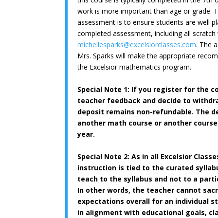
work is more important than age or grade. T
assessment is to ensure students are well pl
completed assessment, including all scratch
michellesparks@
excelsiorclasses.com
. The 
Mrs. Sparks will make the appropriate reco
the Excelsior mathematics program.
Special Note 1: If you register for the c
teacher feedback and decide to withd
deposit remains non-refundable. The de
another math course or another course 
year.
Special Note 2:
As in all Excelsior Class
instruction is tied to the curated syllab
teach to the syllabus and not to a partic
In other words, the teacher cannot sacr
expectations overall for an individual 
in alignment with educational goals, cl