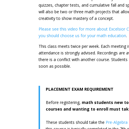
quizzes, chapter tests, and cumulative fall and 
will also be two or three math projects that allo
creativity to show mastery of a concept.
Please see this video for more about Excelsior
you should choose us for your math education
.
This class meets twice per week. Each meeting is
attendance is strongly advised. Recordings are av
there is a conflict with another course. Student
soon as possible.
PLACEMENT EXAM REQUIREMENT
Before registering,
math students new to 
courses and wanting to enroll must ta
These students should take the
Pre-Algebra
this course is typically completed in the 7th o