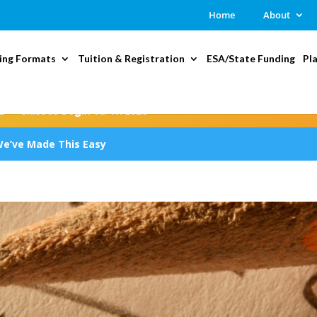
Home
About
ing Formats
Tuition & Registration
ESA/State Funding
Pl
2 — Classes Begin 08/17/2026
We’ve Made This Easy