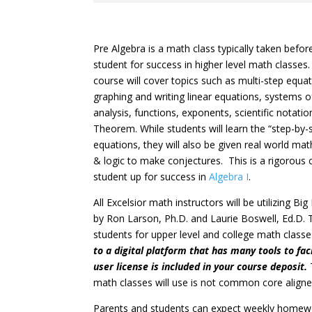
Pre Algebra is a math class typically taken befor
student for success in higher level math classes
course will cover topics such as multi-step equa
graphing and writing linear equations, systems o
analysis, functions, exponents, scientific notat
Theorem. While students will learn the “step-by
equations, they will also be given real world m
& logic to make conjectures. This is a rigorous c
student up for success in
Algebra I
.
All Excelsior math instructors will be utilizing B
by Ron Larson, Ph.D. and Laurie Boswell, Ed.D. T
students for upper level and college math class
to a digital platform that has many tools to faci
user license is included in your course deposit.
math classes will use is not common core aligne
Parents and students can expect weekly homew