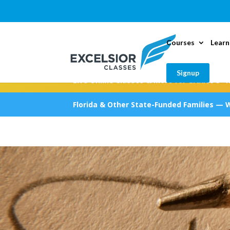
Courses
Learn
Signup
Live Online Classes & More for Grades 5–1
Florida & Other State-Funded Families — 