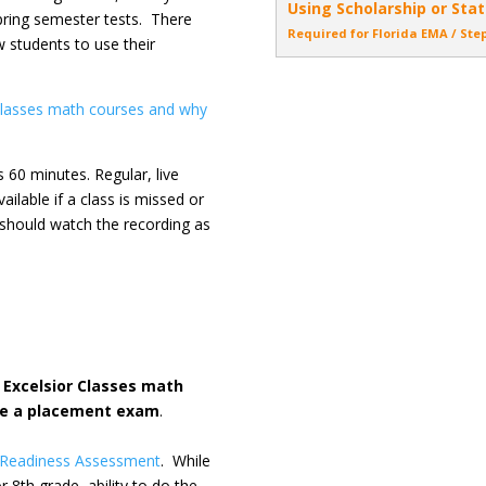
Using Scholarship or Stat
spring semester tests. There
Required for Florida EMA / Ste
w students to use their
 Classes math courses and why
 60 minutes. Regular, live
ailable if a class is missed or
s should watch the recording as
Excelsior Classes math
ke a placement exam
.
 Readiness Assessment
. While
r 8th grade, ability to do the