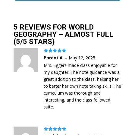
5 REVIEWS FOR
WORLD
GEOGRAPHY – ALMOST FULL
(5/5 STARS)
Rated
5
out
Parent A.
–
May 12, 2025
of 5
Mrs. Eggers made class enjoyable for
my daughter. The note guidance was a
great addition to the class, helping her
to better her own note taking skills. The
curriculum was thorough and
interesting, and the class followed
suite.