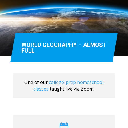
WORLD GEOGRAPHY – ALMOST
FULL
One of our
college-prep homeschool
classes
taught live via Zoom.
