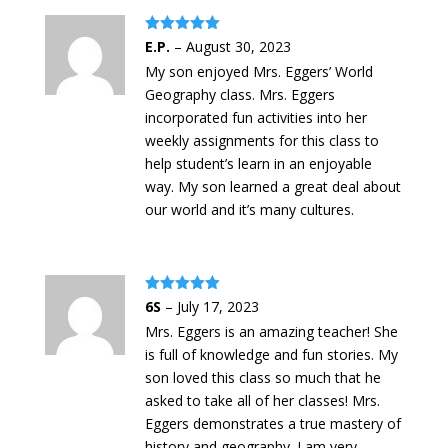
Rated
5
out
E.P.
–
August 30, 2023
of 5
My son enjoyed Mrs. Eggers’ World
Geography class. Mrs. Eggers
incorporated fun activities into her
weekly assignments for this class to
help student’s learn in an enjoyable
way. My son learned a great deal about
our world and it’s many cultures.
Rated
5
out
6S
–
July 17, 2023
of 5
Mrs. Eggers is an amazing teacher! She
is full of knowledge and fun stories. My
son loved this class so much that he
asked to take all of her classes! Mrs.
Eggers demonstrates a true mastery of
history and geography. I am very