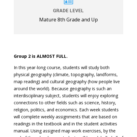

GRADE LEVEL
Mature 8th Grade and Up
Group 2 is ALMOST FULL.
In this year-long course, students will study both
physical geography (climate, topography, landforms,
map reading) and cultural geography (how people live
around the world). Because geography is such an
interdisciplinary subject, students will enjoy exploring
connections to other fields such as science, history,
religion, politics, and economics. Each week students
will complete weekly assignments that are based on
readings in the textbook and in the student activities
manual. Using assigned map work exercises, by the