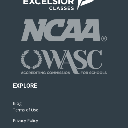
EXPLORE
Blog
Terms of Use
Privacy Policy