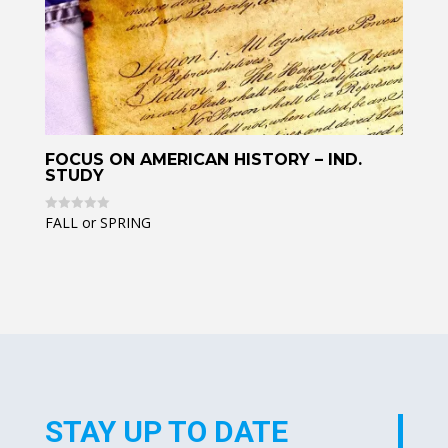
FOCUS ON AMERICAN HISTORY – IND.
STUDY
FALL or SPRING
R
a
t
e
d
0
o
u
t
o
f
5
STAY UP TO DATE