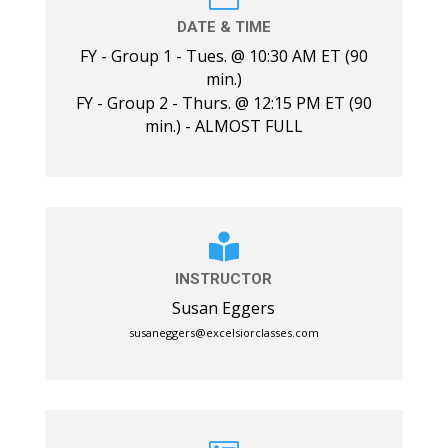
DATE & TIME
FY - Group 1 - Tues. @ 10:30 AM ET (90
min.)
FY - Group 2 - Thurs. @ 12:15 PM ET (90
min.) - ALMOST FULL

INSTRUCTOR
Susan Eggers
susaneggers@excelsiorclasses.com