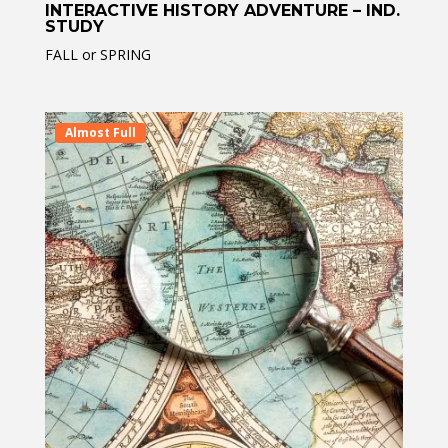
INTERACTIVE HISTORY ADVENTURE – IND.
STUDY
FALL or SPRING
Almost Full