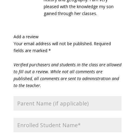
pleased with the knowledge my son
gained through her classes.
Add a review
Your email address will not be published.
Required
fields are marked
*
Verified purchasers and students in the class are allowed
to fill out a review. While not all comments are
published, all comments are sent to administration and
to the teacher.