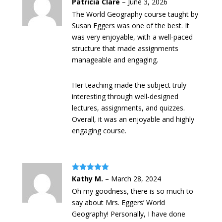
Rated
5
out
Patricia Clare
–
June 3, 2026
of 5
The World Geography course taught by
Susan Eggers was one of the best. It
was very enjoyable, with a well-paced
structure that made assignments
manageable and engaging.
Her teaching made the subject truly
interesting through well-designed
lectures, assignments, and quizzes.
Overall, it was an enjoyable and highly
engaging course.
Rated
5
out
Kathy M.
–
March 28, 2024
of 5
Oh my goodness, there is so much to
say about Mrs. Eggers’ World
Geography! Personally, I have done