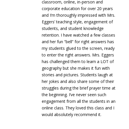
classroom, online, in-person and
corporate education for over 20 years
and I’m thoroughly impressed with Mrs.
Eggers’ teaching style, engagement of
students, and student knowledge
retention. I have watched a few classes
and her fun “bell” for right answers has
my students glued to the screen, ready
to enter the right answers. Mrs. Eggers
has challenged them to learn a LOT of
geography but she makes it fun with
stories and pictures. Students laugh at
her jokes and also share some of their
struggles during the brief prayer time at
the beginning. I’ve never seen such
engagement from all the students in an
online class. They loved this class and I
would absolutely recommend it.