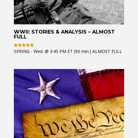
WWII: STORIES & ANALYSIS – ALMOST
FULL
SPRING - Wed. @ 3:45 PM ET (90 min.) ALMOST FULL
Rated
5
out of 5