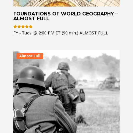
FOUNDATIONS OF WORLD GEOGRAPHY –
ALMOST FULL
FY - Tues. @ 2:00 PM ET (90 min.) ALMOST FULL
Rated
5
out of 5
Almost Full