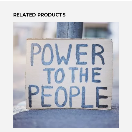
RELATED PRODUCTS