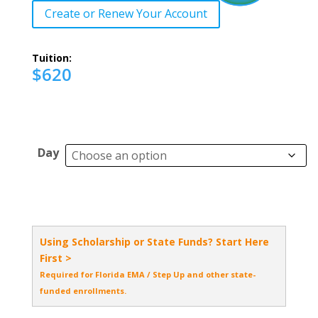
Create or Renew Your Account
Tuition:
$620
Day
Using Scholarship or State Funds? Start Here
First >
Required for Florida EMA / Step Up and other state-
funded enrollments.