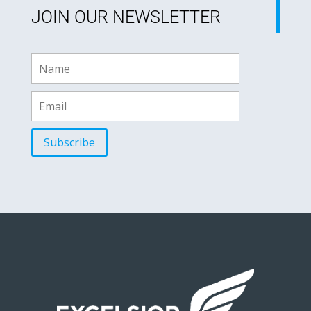
JOIN OUR NEWSLETTER
Subscribe