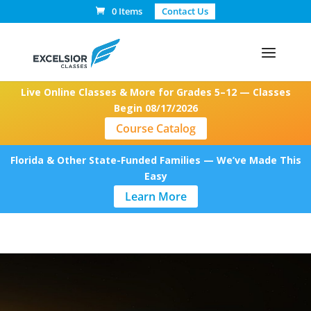
0 Items
Contact Us
Live Online Classes & More for Grades 5–12 — Classes
Begin 08/17/2026
Course Catalog
Florida & Other State-Funded Families — We’ve Made This
Easy
Learn More