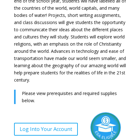
end of the school year, students will have labelled all of
the countries of the world, world capitals, and many
bodies of water! Projects, short writing assignments,
and class discussions will give students the opportunity
to communicate their ideas about the different places
and cultures they will study. Students will explore world
religions, with an emphasis on the role of Christianity
around the world. Advances in technology and ease of
transportation have made our world seem smaller, and
learning about the geography of our amazing world will
help prepare students for the realities of life in the 21st
century.
Please view prerequisites and required supplies
below.
Log Into Your Account