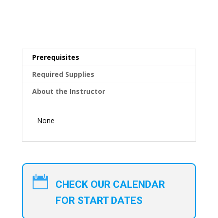
Prerequisites
Required Supplies
About the Instructor
None

CHECK OUR CALENDAR
FOR START DATES