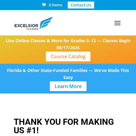
0 Items
Contact Us
Live Online Classes & More for Grades 5–12 — Classes Begin
08/17/2026
Course Catalog
Florida & Other State-Funded Families — We’ve Made This
Easy
Learn More
THANK YOU FOR MAKING
US #1!