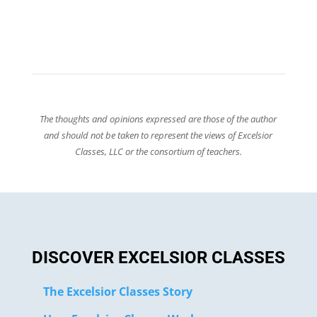
The thoughts and opinions expressed are those of the author
and should not be taken to represent the views of Excelsior
Classes, LLC or the consortium of teachers.
DISCOVER EXCELSIOR CLASSES
The Excelsior Classes Story