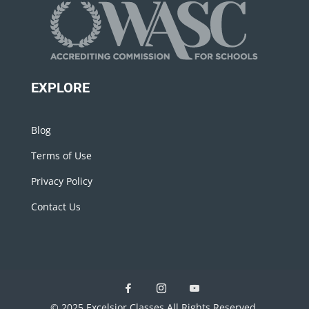
EXPLORE
Blog
Terms of Use
Privacy Policy
Contact Us
© 2025 Excelsior Classes All Rights Reserved.