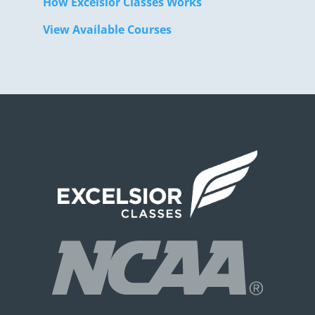
How Excelsior Classes Works
View Available Courses