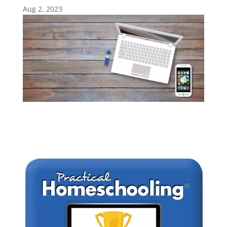
Aug 2, 2023