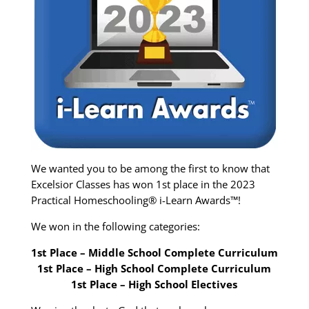
We wanted you to be among the first to know that
Excelsior Classes has won 1st place in the 2023
Practical Homeschooling® i-Learn Awards™!
We won in the following categories:
1st Place – Middle School Complete Curriculum
1st Place – High School Complete Curriculum
1st Place – High School Electives