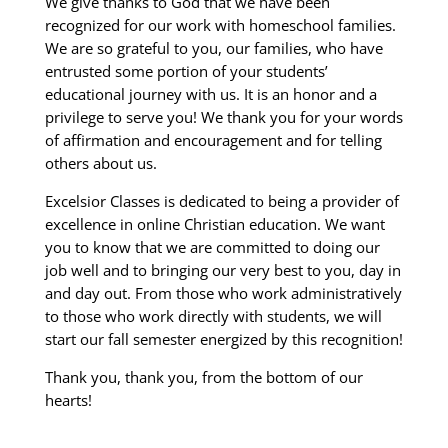
We give thanks to God that we have been
recognized for our work with homeschool families.
We are so grateful to you, our families, who have
entrusted some portion of your students’
educational journey with us. It is an honor and a
privilege to serve you! We thank you for your words
of affirmation and encouragement and for telling
others about us.
Excelsior Classes is dedicated to being a provider of
excellence in online Christian education. We want
you to know that we are committed to doing our
job well and to bringing our very best to you, day in
and day out. From those who work administratively
to those who work directly with students, we will
start our fall semester energized by this recognition!
Thank you, thank you, from the bottom of our
hearts!