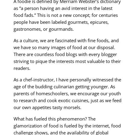
A foodie is defined by Merriam Webster’s dictionary
as “a person having an avid interest in the latest
food fads.” This is not a new concept; for centuries
people have been labeled gourmets, epicures,
gastronomes, or gourmands.
As a culture, we are fascinated with fine foods, and
we have so many images of food at our disposal.
There are countless food blogs with every blogger
striving to pique the interests most valuable to their
readers.
As a chef-instructor, I have personally witnessed the
age of the budding culinarian getting younger. As
parents of homeschoolers, we encourage our youth
to research and cook exotic cuisines, just as we feed
our own appetites tasty morsels.
What has fueled this phenomenon? The
glamorization of food is fueled by the internet, food
challenge shows, and the availability of global