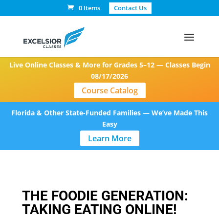
0 Items
Contact Us
Live Online Classes & More for Grades 5–12 — Classes Begin
08/17/2026
Course Catalog
Florida & Other State-Funded Families — We’ve Made This
Easy
Learn More
THE FOODIE GENERATION:
TAKING EATING ONLINE!