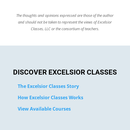
The thoughts and opinions expressed are those of the author
and should not be taken to represent the views of Excelsior
Classes, LLC or the consortium of teachers.
DISCOVER EXCELSIOR CLASSES
The Excelsior Classes Story
How Excelsior Classes Works
View Available Courses