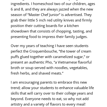
ingredients. I homeschool two of our children, ages
6 and 8, and they are always jazzed when the new
season of “Master Chef Junior” is advertised. They
grab their little 5 inch red utility knives and firmly
position their cutting boards for a kitchen
showdown that consists of chopping, tasting, and
presenting food to impress their family judges.
Over my years of teaching I have seen students
perfect the Croquembouche, “the tower of cream
puffs glued together with caramelized sugar,” or
present an authentic Pho, “a Vietnamese flavorful
broth or soup served with noodles, vegetables,
fresh herbs, and shaved meats.”
I am encouraging parents to embrace this new
trend; allow your students to enhance valuable life
skills that will carry over to their college years and
beyond. Everyone needs to eat, so why not add
artistry and a variety of flavors to every meal!