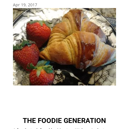
Apr 19, 2017
THE FOODIE GENERATION