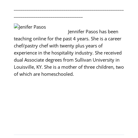
___________________________________________________
________________________________
Jennifer Pasos has been
teaching online for the past 4 years. She is a career
chef/pastry chef with twenty plus years of
experience in the hospitality industry. She received
dual Associate degrees from Sullivan University in
Louisville, KY. She is a mother of three children, two
of which are homeschooled.