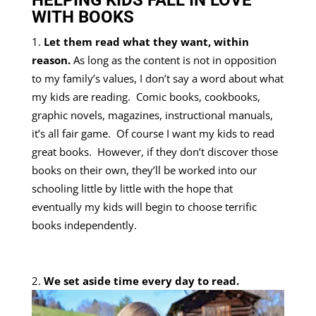
HELPING KIDS FALL IN LOVE
WITH BOOKS
Let them read what they want, within
reason.
As long as the content is not in opposition
to my family’s values, I don’t say a word about what
my kids are reading. Comic books, cookbooks,
graphic novels, magazines, instructional manuals,
it’s all fair game.
Of course I want my kids to read
great books. However, if they don’t discover those
books on their own, they’ll be worked into our
schooling little by little with the hope that
eventually my kids will begin to choose terrific
books independently.
We set aside time every day to read.