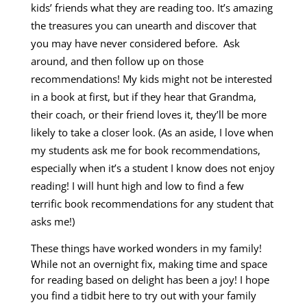
kids’ friends what they are reading too. It’s amazing
the treasures you can unearth and discover that
you may have never considered before. Ask
around, and then follow up on those
recommendations! My kids might not be interested
in a book at first, but if they hear that Grandma,
their coach, or their friend loves it, they’ll be more
likely to take a closer look. (As an aside, I love when
my students ask me for book recommendations,
especially when it’s a student I know does not enjoy
reading! I will hunt high and low to find a few
terrific book recommendations for any student that
asks me!)
These things have worked wonders in my family!
While not an overnight fix, making time and space
for reading based on delight has been a joy! I hope
you find a tidbit here to try out with your family