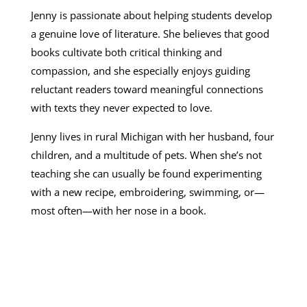
Jenny is passionate about helping students develop
a genuine love of literature. She believes that good
books cultivate both critical thinking and
compassion, and she especially enjoys guiding
reluctant readers toward meaningful connections
with texts they never expected to love.
Jenny lives in rural Michigan with her husband, four
children, and a multitude of pets. When she’s not
teaching she can usually be found experimenting
with a new recipe, embroidering, swimming, or—
most often—with her nose in a book.