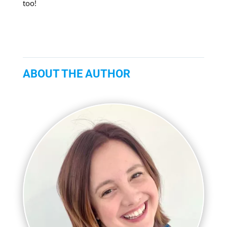
too!
ABOUT THE AUTHOR