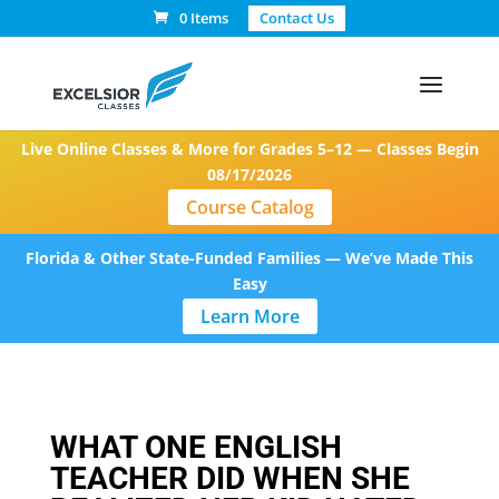
0 Items
Contact Us
Live Online Classes & More for Grades 5–12 — Classes Begin
08/17/2026
Course Catalog
Florida & Other State-Funded Families — We’ve Made This
Easy
Learn More
WHAT ONE ENGLISH
TEACHER DID WHEN SHE