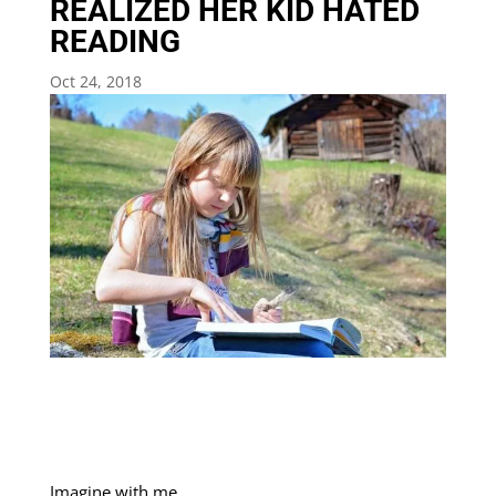
REALIZED HER KID HATED
READING
Oct 24, 2018
Imagine with me…