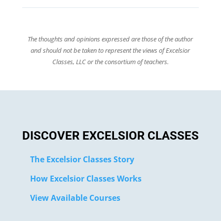
The thoughts and opinions expressed are those of the author
and should not be taken to represent the views of Excelsior
Classes, LLC or the consortium of teachers.
DISCOVER EXCELSIOR CLASSES
The Excelsior Classes Story
How Excelsior Classes Works
View Available Courses