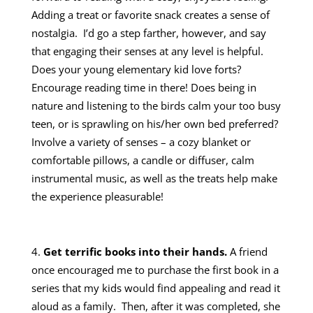
Adding a treat or favorite snack creates a sense of
nostalgia. I’d go a step farther, however, and say
that engaging their senses at any level is helpful.
Does your young elementary kid love forts?
Encourage reading time in there! Does being in
nature and listening to the birds calm your too busy
teen, or is sprawling on his/her own bed preferred?
Involve a variety of senses – a cozy blanket or
comfortable pillows, a candle or diffuser, calm
instrumental music, as well as the treats help make
the experience pleasurable!
Get terrific books into their hands.
A friend
once encouraged me to purchase the first book in a
series that my kids would find appealing and read it
aloud as a family. Then, after it was completed, she