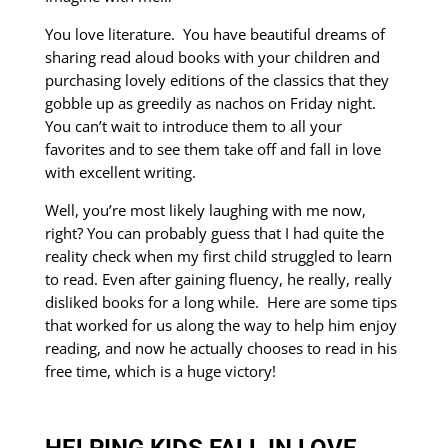
You love literature. You have beautiful dreams of
sharing read aloud books with your children and
purchasing lovely editions of the classics that they
gobble up as greedily as nachos on Friday night.
You can’t wait to introduce them to all your
favorites and to see them take off and fall in love
with excellent writing.
Well, you’re most likely laughing with me now,
right? You can probably guess that I had quite the
reality check when my first child struggled to learn
to read. Even after gaining fluency, he really, really
disliked books for a long while. Here are some tips
that worked for us along the way to help him enjoy
reading, and now he actually chooses to read in his
free time, which is a huge victory!