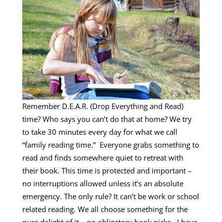
Remember D.E.A.R. (Drop Everything and Read)
time? Who says you can’t do that at home? We try
to take 30 minutes every day for what we call
“family reading time.” Everyone grabs something to
read and finds somewhere quiet to retreat with
their book. This time is protected and important –
no interruptions allowed unless it’s an absolute
emergency. The only rule? It can’t be work or school
related reading. We all choose something for the