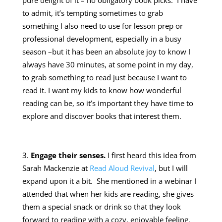
pure delight of it – no obligatory book picks. I have
to admit, it’s tempting sometimes to grab
something I also need to use for lesson prep or
professional development, especially in a busy
season –but it has been an absolute joy to know I
always have 30 minutes, at some point in my day,
to grab something to read just because I want to
read it. I want my kids to know how wonderful
reading can be, so it’s important they have time to
explore and discover books that interest them.
Engage their senses.
I first heard this idea from
Sarah Mackenzie at
Read Aloud Revival
, but I will
expand upon it a bit. She mentioned in a webinar I
attended that when her kids are reading, she gives
them a special snack or drink so that they look
forward to reading with a cozy, enjoyable feeling.