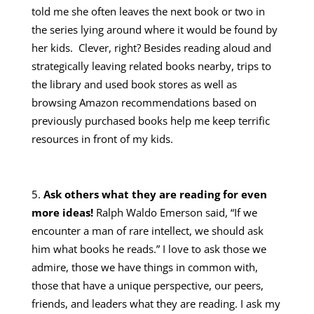
told me she often leaves the next book or two in
the series lying around where it would be found by
her kids. Clever, right? Besides reading aloud and
strategically leaving related books nearby, trips to
the library and used book stores as well as
browsing Amazon recommendations based on
previously purchased books help me keep terrific
resources in front of my kids.
Ask others what they are reading for even
more ideas!
Ralph Waldo Emerson said, “If we
encounter a man of rare intellect, we should ask
him what books he reads.” I love to ask those we
admire, those we have things in common with,
those that have a unique perspective, our peers,
friends, and leaders what they are reading. I ask my