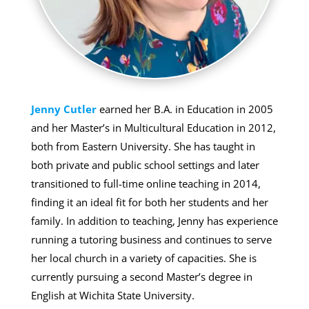
Jenny Cutler
earned her B.A. in Education in 2005
and her Master’s in Multicultural Education in 2012,
both from Eastern University. She has taught in
both private and public school settings and later
transitioned to full-time online teaching in 2014,
finding it an ideal fit for both her students and her
family. In addition to teaching, Jenny has experience
running a tutoring business and continues to serve
her local church in a variety of capacities. She is
currently pursuing a second Master’s degree in
English at Wichita State University.