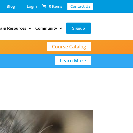
Blog
Login
0 Items
Contact Us
g & Resources
Community
Signup
Course Catalog
Learn More