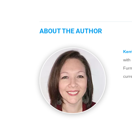
ABOUT THE AUTHOR
Kerr
with
Furm
curr