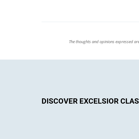
The thoughts and opinions expressed are 
DISCOVER EXCELSIOR CLA