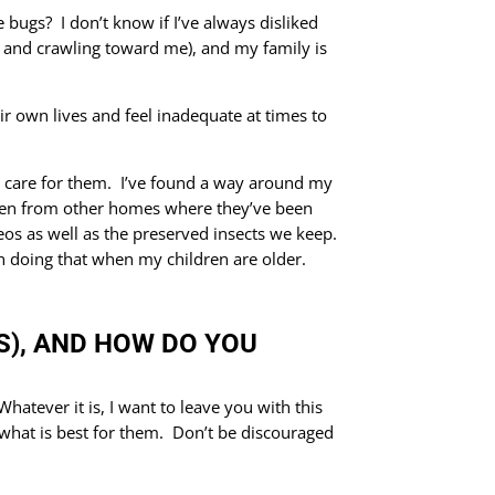
 bugs? I don’t know if I’ve always disliked
ing and crawling toward me), and my family is
ir own lives and feel inadequate at times to
’t care for them. I’ve found a way around my
aken from other homes where they’ve been
os as well as the preserved insects we keep.
on doing that when my children are older.
GS), AND HOW DO YOU
atever it is, I want to leave you with this
what is best for them. Don’t be discouraged