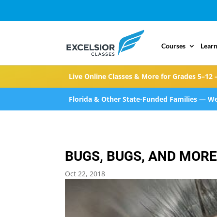
Courses
Learn
Live Online Classes & More for Grades 5–12 
Florida & Other State-Funded Families — We
BUGS, BUGS, AND MOR
Oct 22, 2018