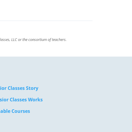
asses, LLC or the consortium of teachers.
ior Classes Story
sior Classes Works
lable Courses