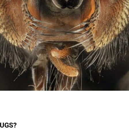
BUGS?