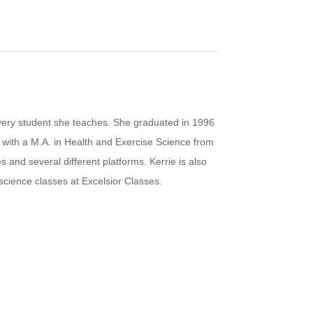
every student she teaches. She graduated in 1996
 with a M.A. in Health and Exercise Science from
 and several different platforms. Kerrie is also
 science classes at Excelsior Classes.