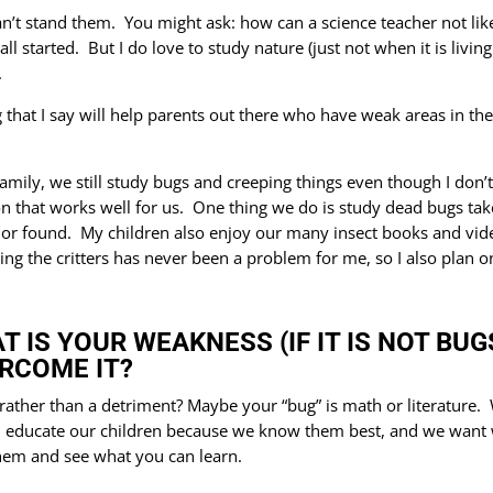
an’t stand them. You might ask: how can a science teacher not like
 all started. But I do love to study nature (just not when it is liv
.
 that I say will help parents out there who have weak areas in the
amily, we still study bugs and creeping things even though I don
on that works well for us. One thing we do is study dead bugs t
 or found. My children also enjoy our many insect books and vide
ing the critters has never been a problem for me, so I also plan 
T IS YOUR WEAKNESS (IF IT IS NOT BU
RCOME IT?
ther than a detriment? Maybe your “bug” is math or literature. Wh
n educate our children because we know them best, and we want 
them and see what you can learn.