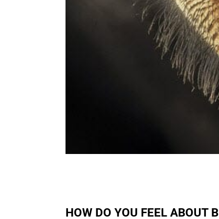
HOW DO YOU FEEL ABOUT 