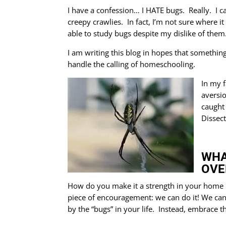
I have a confession… I HATE bugs. Really. I c
creepy crawlies. In fact, I’m not sure where it
able to study bugs despite my dislike of them
I am writing this blog in hopes that something
handle the calling of homeschooling.
In my f
aversi
caught
Dissect
WHA
OVE
How do you make it a strength in your home ra
piece of encouragement: we can do it! We ca
by the “bugs” in your life. Instead, embrace 