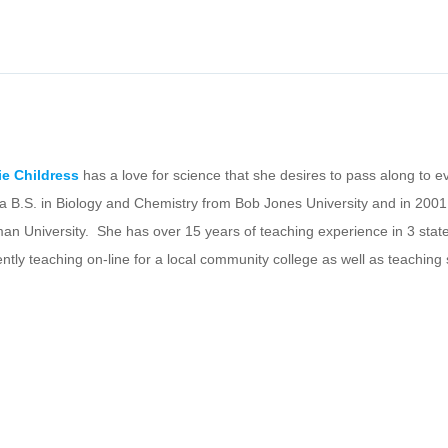
ie Childress
has a love for science that she desires to pass along to 
 a B.S. in Biology and Chemistry from Bob Jones University and in 2001
an University. She has over 15 years of teaching experience in 3 states
ently teaching on-line for a local community college as well as teaching