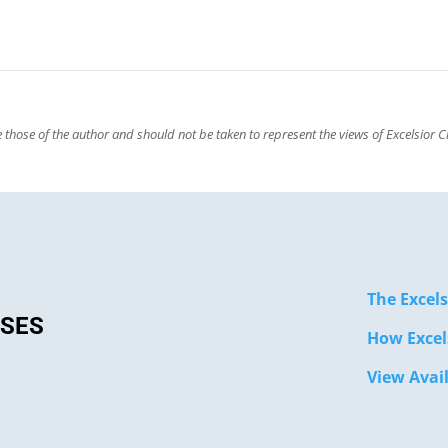
those of the author and should not be taken to represent the views of Excelsior Cl
The Excels
SSES
How Excel
View Avai