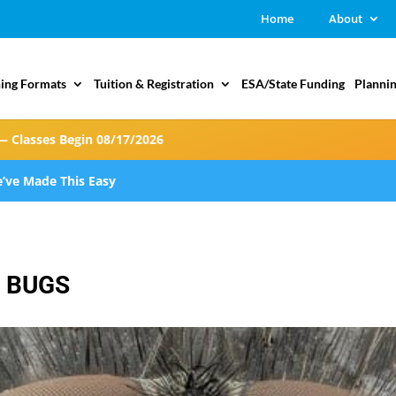
Home
About
ing Formats
Tuition & Registration
ESA/State Funding
Plannin
— Classes Begin 08/17/2026
’ve Made This Easy
E BUGS