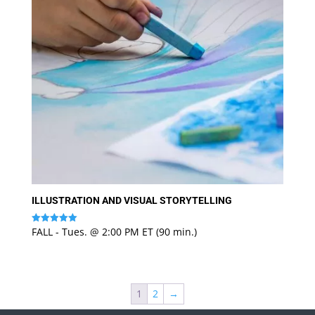
ILLUSTRATION AND VISUAL STORYTELLING
FALL - Tues. @ 2:00 PM ET (90 min.)
Rated
5
out of 5
1
2
→