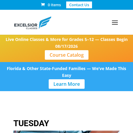
0 Items
Contact Us
Live Online Classes & More for Grades 5–12 — Classes Begin
08/17/2026
Course Catalog
Florida & Other State-Funded Families — We’ve Made This
Easy
Learn More
TUESDAY