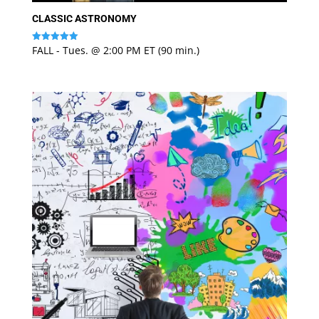
CLASSIC ASTRONOMY
FALL - Tues. @ 2:00 PM ET (90 min.)
Rated
5
out of 5