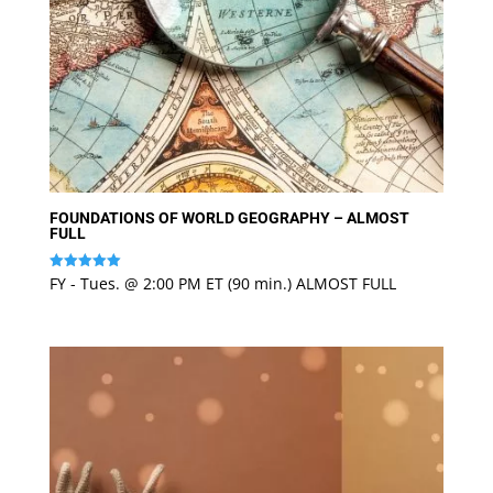
FOUNDATIONS OF WORLD GEOGRAPHY – ALMOST
FULL
FY - Tues. @ 2:00 PM ET (90 min.) ALMOST FULL
Rated
5
out of 5