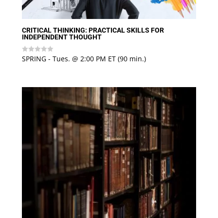
CRITICAL THINKING: PRACTICAL SKILLS FOR
INDEPENDENT THOUGHT
SPRING - Tues. @ 2:00 PM ET (90 min.)
Rated
0
out
of
5