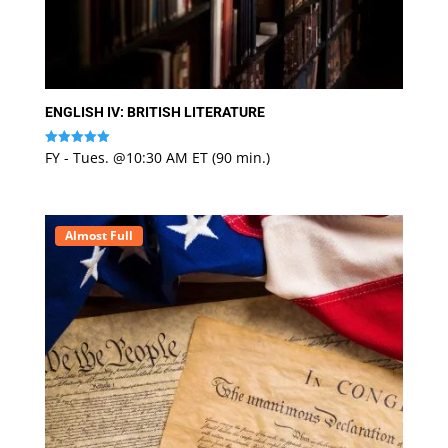
ENGLISH IV: BRITISH LITERATURE
FY - Tues. @10:30 AM ET (90 min.)
Rated
5
out of 5
Almost Full