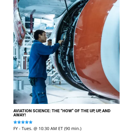
AVIATION SCIENCE: THE “HOW” OF THE UP, UP, AND
AWAY!
FY - Tues. @ 10:30 AM ET (90 min.)
Rated
5