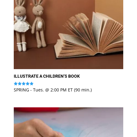
ILLUSTRATE A CHILDREN’S BOOK
SPRING - Tues. @ 2:00 PM ET (90 min.)
Rated
5
out of 5