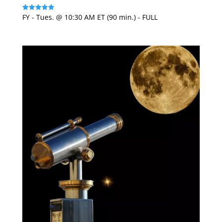
FY - Tues. @ 10:30 AM ET (90 min.) - FULL
Rated
5
out of 5