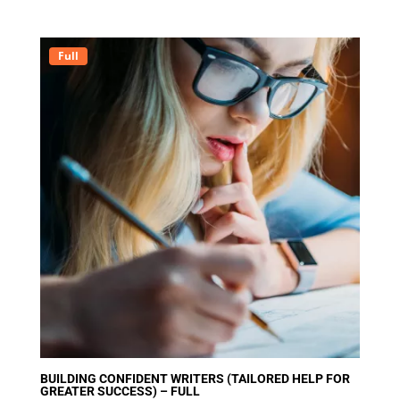
out of 5
Full
BUILDING CONFIDENT WRITERS (TAILORED HELP FOR
GREATER SUCCESS) – FULL