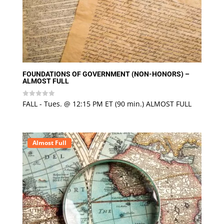
FOUNDATIONS OF GOVERNMENT (NON-HONORS) –
ALMOST FULL
FALL - Tues. @ 12:15 PM ET (90 min.) ALMOST FULL
Rated
0
out
of
5
Almost Full