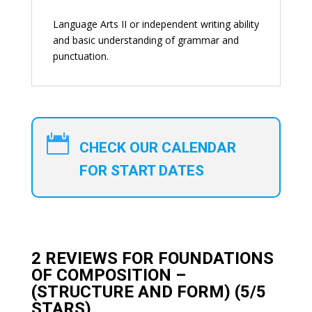
Language Arts II or independent writing ability
and basic understanding of grammar and
punctuation.

CHECK OUR CALENDAR
FOR START DATES
2 REVIEWS FOR
FOUNDATIONS
OF COMPOSITION –
(STRUCTURE AND FORM)
(5/5
STARS)