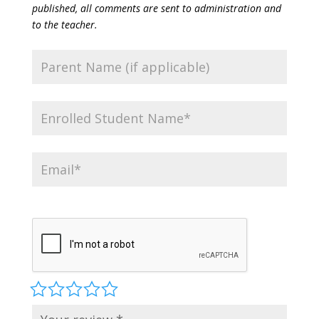
published, all comments are sent to administration and
to the teacher.