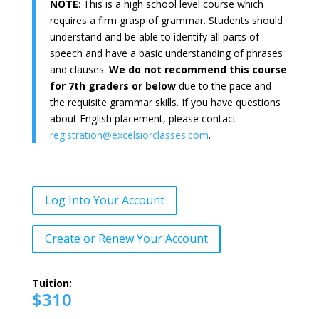
NOTE
: This is a high school level course which
requires a firm grasp of grammar. Students should
understand and be able to identify all parts of
speech and have a basic understanding of phrases
and clauses.
We do not recommend this course
for 7th graders or below
due to the pace and
the requisite grammar skills. If you have questions
about English placement, please contact
registration@excelsiorclasses.com
.
Log Into Your Account
Create or Renew Your Account
Tuition:
$310