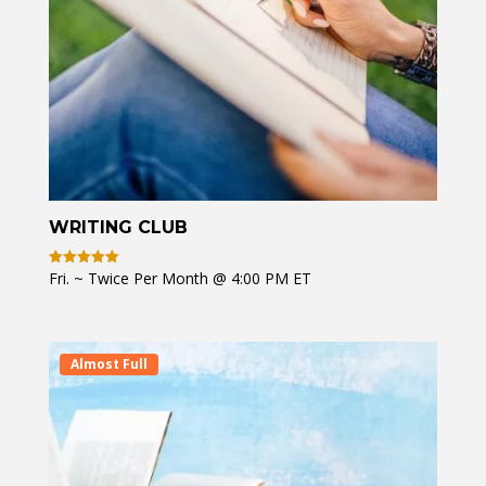
WRITING CLUB
Fri. ~ Twice Per Month @ 4:00 PM ET
Rated
5
out of 5
Almost Full