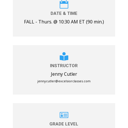

DATE & TIME
FALL - Thurs. @ 10:30 AM ET (90 min.)

INSTRUCTOR
Jenny Cutler
jennycutler@excelsiorclasses.com

GRADE LEVEL