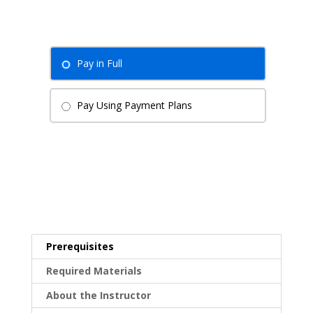
Pay in Full
Pay Using Payment Plans
Prerequisites
Required Materials
About the Instructor