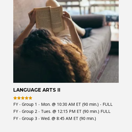
LANGUAGE ARTS II
FY - Group 1 - Mon. @ 10:30 AM ET (90 min.) - FULL
Rated
4.97
FY - Group 2 - Tues. @ 12:15 PM ET (90 min.) FULL
out of 5
FY - Group 3 - Wed. @ 8:45 AM ET (90 min.)