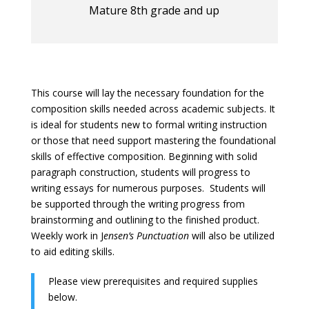
Mature 8th grade and up
This course will lay the necessary foundation for the
composition skills needed across academic subjects. It
is ideal for students new to formal writing instruction
or those that need support mastering the foundational
skills of effective composition. Beginning with solid
paragraph construction, students will progress to
writing essays for numerous purposes. Students will
be supported through the writing progress from
brainstorming and outlining to the finished product.
Weekly work in J
ensen’s Punctuation
will also be utilized
to aid editing skills.
Please view prerequisites and required supplies
below.