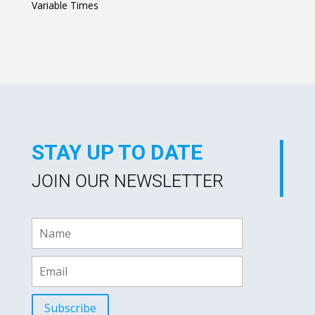
Variable Times
R
a
t
e
d
0
o
u
t
o
f
5
STAY UP TO DATE
JOIN OUR NEWSLETTER
Subscribe