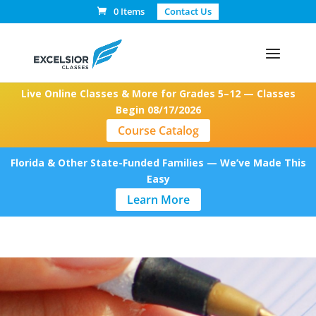
0 Items
Contact Us
Live Online Classes & More for Grades 5–12 — Classes
Begin 08/17/2026
Course Catalog
Florida & Other State-Funded Families — We’ve Made This
Easy
Learn More