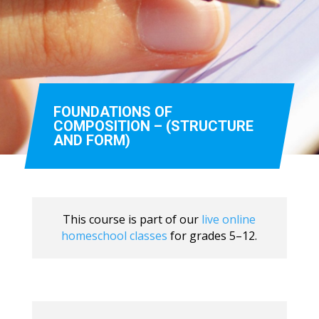
FOUNDATIONS OF
COMPOSITION – (STRUCTURE
AND FORM)
This course is part of our
live online
homeschool classes
for grades 5–12.