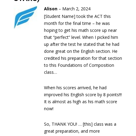
Alison
–
March 2, 2024
[Student Name] took the ACT this
month for the final time – he was
hoping to get his math score up near
that “perfect” level. When I picked him
up after the test he stated that he had
done great on the English section. He
credited his preparation for that section
to this Foundations of Composition
class…
When his scores arrived, he had
improved his English score by 8 points!!!
It is almost as high as his math score
now!
So, THANK YOU! … [this] class was a
great preparation, and more