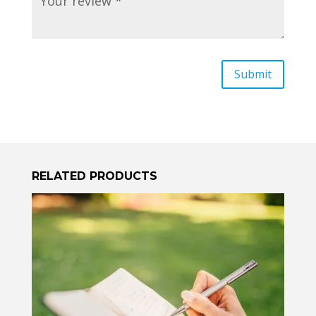
RELATED PRODUCTS