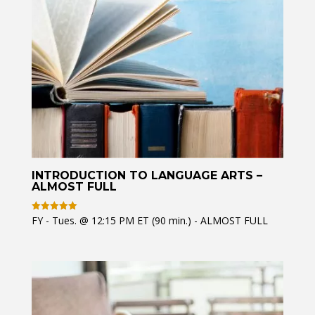
INTRODUCTION TO LANGUAGE ARTS –
ALMOST FULL
FY - Tues. @ 12:15 PM ET (90 min.) - ALMOST FULL
Rated
5
out of 5