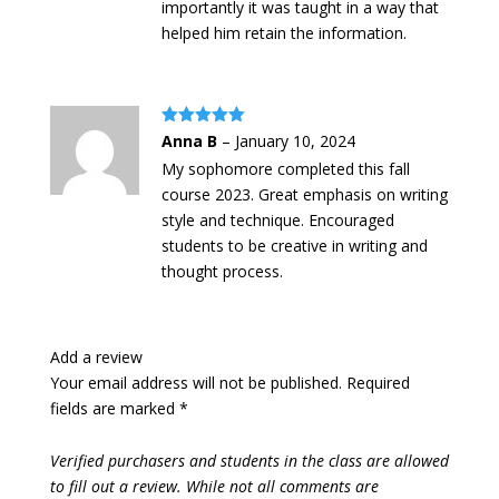
importantly it was taught in a way that
helped him retain the information.
Rated
5
out
Anna B
–
January 10, 2024
of 5
My sophomore completed this fall
course 2023. Great emphasis on writing
style and technique. Encouraged
students to be creative in writing and
thought process.
Add a review
Your email address will not be published.
Required
fields are marked
*
Verified purchasers and students in the class are allowed
to fill out a review. While not all comments are