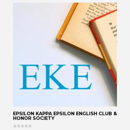
EPSILON KAPPA EPSILON ENGLISH CLUB &
HONOR SOCIETY