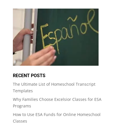
RECENT POSTS
The Ultimate List of Homeschool Transcript
Templates
Why Families Choose Excelsior Classes for ESA
Programs
How to Use ESA Funds for Online Homeschool
Classes