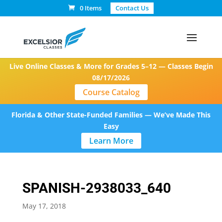
0 Items
Contact Us
Live Online Classes & More for Grades 5–12 — Classes Begin
08/17/2026
Course Catalog
Florida & Other State-Funded Families — We’ve Made This
Easy
Learn More
SPANISH-2938033_640
May 17, 2018