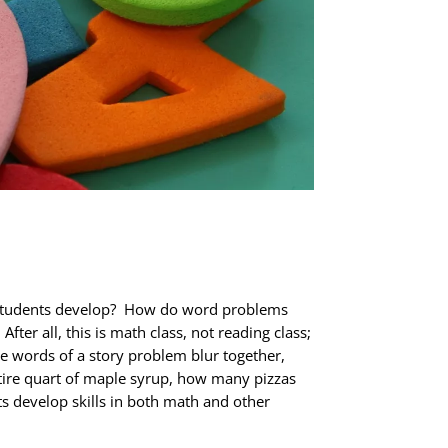
 students develop? How do word problems
r all, this is math class, not reading class;
e words of a story problem blur together,
ntire quart of maple syrup, how many pizzas
s develop skills in both math and other