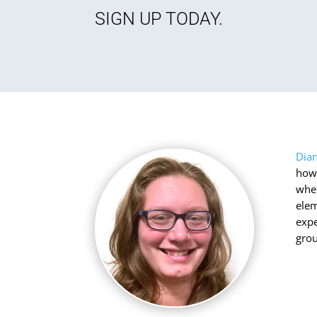
SIGN UP TODAY.
Dia
how 
when
elem
expe
grou