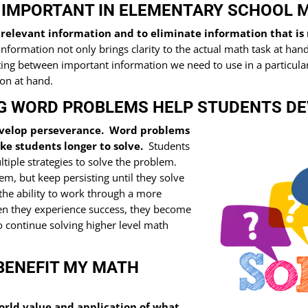
IMPORTANT IN ELEMENTARY SCHOOL 
relevant information and to eliminate information that is 
nformation not only brings clarity to the actual math task at hand
entiating between important information we need to use in a particu
ion at hand.
NG WORD PROBLEMS HELP STUDENTS D
evelop perseverance. Word problems
ake students longer to solve.
Students
tiple strategies to solve the problem.
m, but keep persisting until they solve
the ability to work through a more
en they experience success, they become
 continue solving higher level math
BENEFIT MY MATH
rld value and application of what