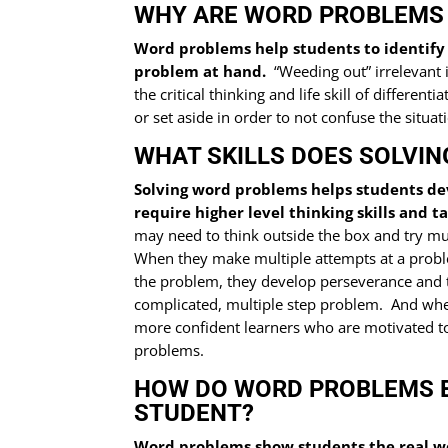
WHY ARE WORD PROBLEMS 
Word problems help students to identify 
problem at hand.
“Weeding out” irrelevant i
the critical thinking and life skill of differ
or set aside in order to not confuse the situat
WHAT SKILLS DOES SOLVI
Solving word problems helps students d
require higher level thinking skills and t
may need to think outside the box and try mul
When they make multiple attempts at a proble
the problem, they develop perseverance and 
complicated, multiple step problem. And wh
more confident learners who are motivated to
problems.
HOW DO WORD PROBLEMS 
STUDENT?
Word problems show students the real wo