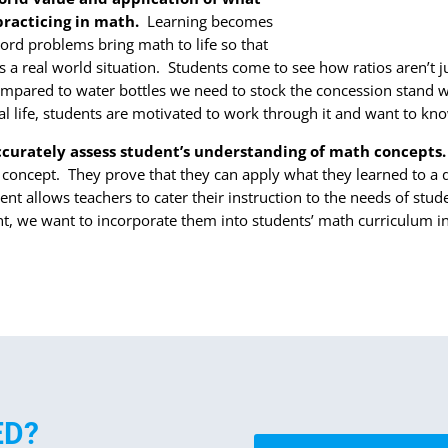
 practicing in math.
Learning becomes
rd problems bring math to life so that
s a real world situation. Students come to see how ratios aren’t j
ared to water bottles we need to stock the concession stand wit
l life, students are motivated to work through it and want to kn
ccurately assess student’s understanding of math concepts
 concept. They prove that they can apply what they learned to a 
t allows teachers to cater their instruction to the needs of stu
nt, we want to incorporate them into students’ math curriculum i
ED?