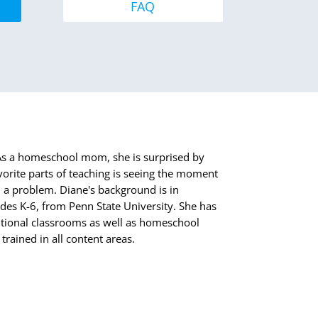
FAQ
. As a homeschool mom, she is surprised by
orite parts of teaching is seeing the moment
 a problem. Diane's background is in
des K-6, from Penn State University. She has
itional classrooms as well as homeschool
trained in all content areas.