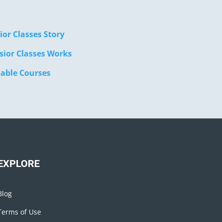
ior Classes Story
sior Classes Works
lable Courses
EXPLORE
Blog
Terms of Use