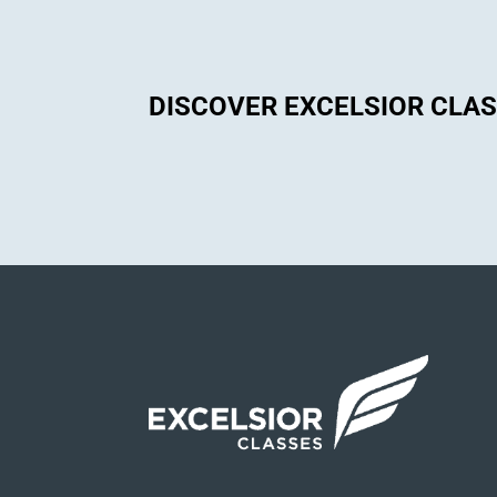
DISCOVER EXCELSIOR CLA