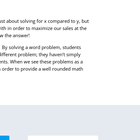
ust about solving for x compared to y, but
h in order to maximize our sales at the
ow the answer!
.
By solving a word problem, students
different problem; they haven’t simply
dents. When we see these problems as a
n order to provide a well rounded math