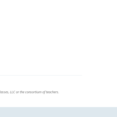
asses, LLC or the consortium of teachers.