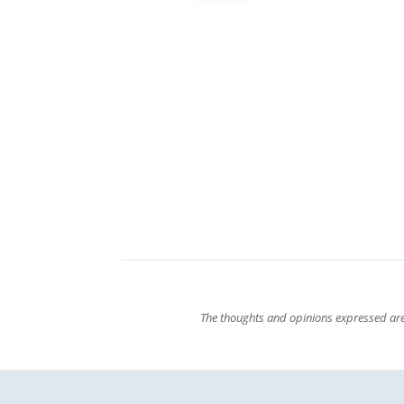
The thoughts and opinions expressed are 