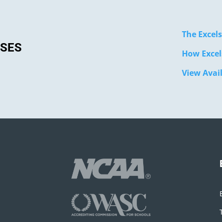
The Excels
SSES
How Excel
View Avai