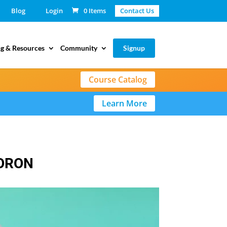
Blog
Login
0 Items
Contact Us
g & Resources
Community
Signup
Course Catalog
Learn More
MORON