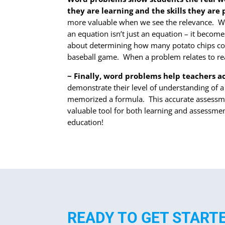
they are learning and the skills they are
more valuable when we see the relevance. Wo
an equation isn’t just an equation – it become
about determining how many potato chips comp
baseball game. When a problem relates to rea
~ Finally, word problems help teachers a
demonstrate their level of understanding of a
memorized a formula. This accurate assessmen
valuable tool for both learning and assessme
education!
READY TO GET START