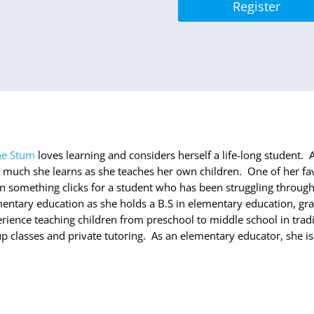
Register
ne Stum
loves learning and considers herself a life-long student
much she learns as she teaches her own children. One of her fav
 something clicks for a student who has been struggling through
entary education as she holds a B.S in elementary education, gra
rience teaching children from preschool to middle school in trad
p classes and private tutoring. As an elementary educator, she is 