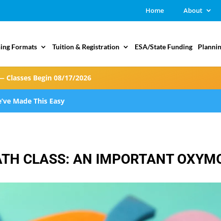
Home
About
ing Formats
Tuition & Registration
ESA/State Funding
Plannin
— Classes Begin 08/17/2026
’ve Made This Easy
ATH CLASS: AN IMPORTANT OXY