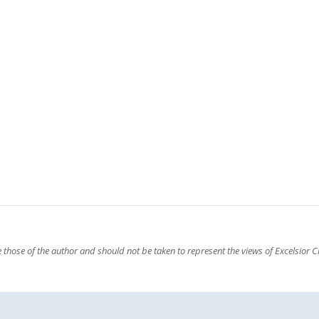
those of the author and should not be taken to represent the views of Excelsior Cl