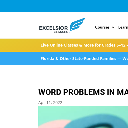
Courses
Learn
Live Online Classes & More for Grades 5–12 
Florida & Other State-Funded Families — We
WORD PROBLEMS IN M
Apr 11, 2022