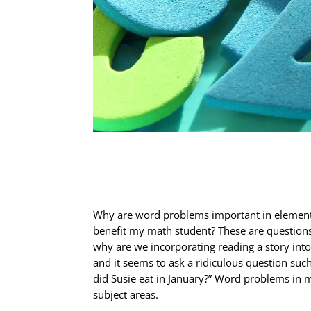
Why are word problems important in element
benefit my math student? These are questions 
why are we incorporating reading a story int
and it seems to ask a ridiculous question suc
did Susie eat in January?” Word problems in 
subject areas.