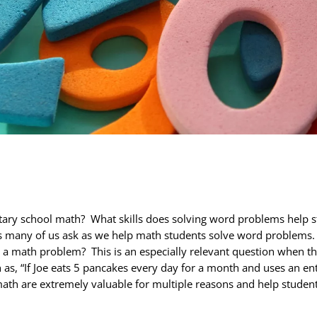
ary school math? What skills does solving word problems help
many of us ask as we help math students solve word problems. Afte
o a math problem? This is an especially relevant question when th
h as, “If Joe eats 5 pancakes every day for a month and uses an e
math are extremely valuable for multiple reasons and help student