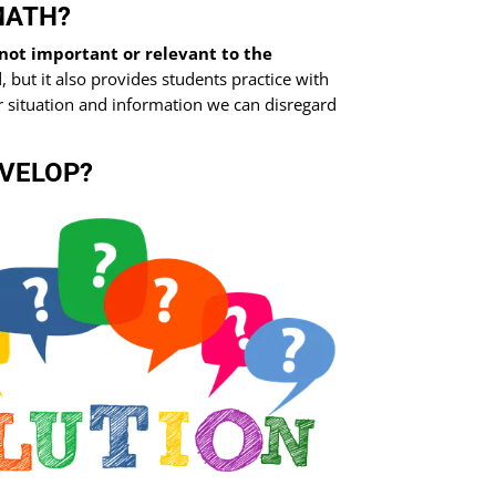
MATH?
not important or relevant to the
, but it also provides students practice with
lar situation and information we can disregard
EVELOP?