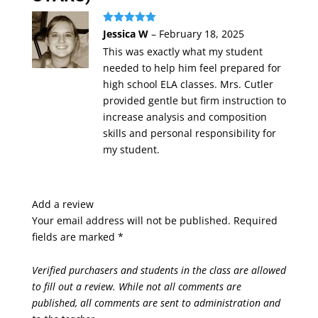
Rated
5
out
Jessica W
–
February 18, 2025
of 5
This was exactly what my student
needed to help him feel prepared for
high school ELA classes. Mrs. Cutler
provided gentle but firm instruction to
increase analysis and composition
skills and personal responsibility for
my student.
Add a review
Your email address will not be published.
Required
fields are marked
*
Verified purchasers and students in the class are allowed
to fill out a review. While not all comments are
published, all comments are sent to administration and