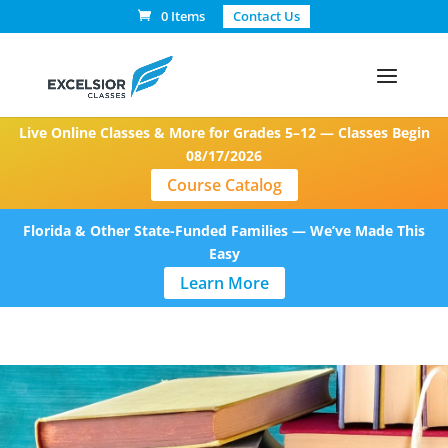
0 Items
Contact Us
Live Online Classes & More for Grades 5–12 — Classes Begin
08/17/2026
Course Catalog
Florida & Other State-Funded Families — We’ve Made This
Easy
Learn More