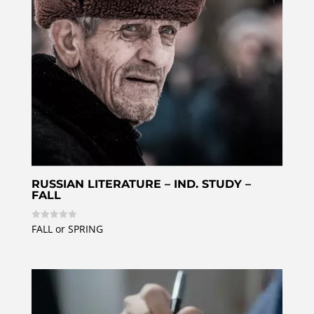
RUSSIAN LITERATURE – IND. STUDY –
FALL
FALL or SPRING
R
a
t
e
d
0
o
u
t
o
f