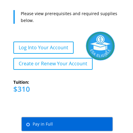
Please view prerequisites and required supplies
below.
Log Into Your Account
Create or Renew Your Account
Tuition:
$310
Pay in Full