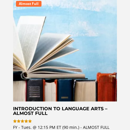
o
Almost Full
u
t
o
f
5
INTRODUCTION TO LANGUAGE ARTS –
ALMOST FULL
FY - Tues. @ 12:15 PM ET (90 min.) - ALMOST FULL
Rated
5