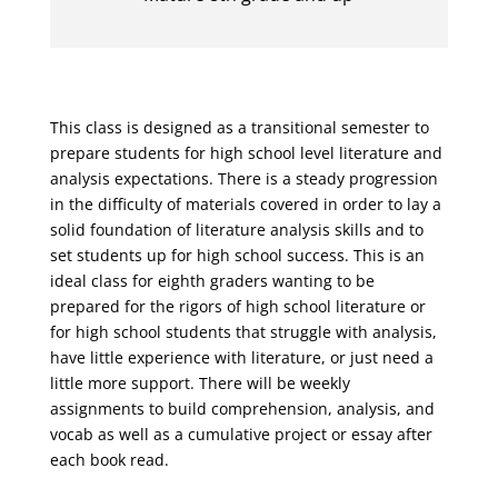
This class is designed as a transitional semester to
prepare students for high school level literature and
analysis expectations. There is a steady progression
in the difficulty of materials covered in order to lay a
solid foundation of literature analysis skills and to
set students up for high school success. This is an
ideal class for eighth graders wanting to be
prepared for the rigors of high school literature or
for high school students that struggle with analysis,
have little experience with literature, or just need a
little more support. There will be weekly
assignments to build comprehension, analysis, and
vocab as well as a cumulative project or essay after
each book read.