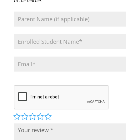
to the teacher.