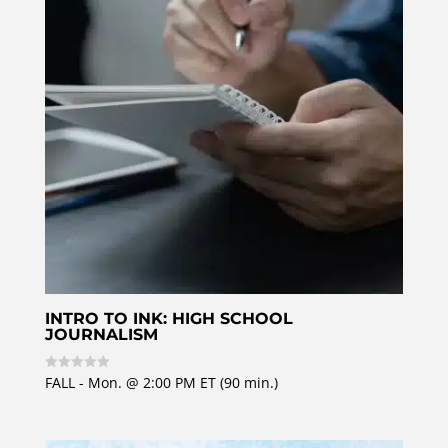
5
INTRO TO INK: HIGH SCHOOL
JOURNALISM
FALL - Mon. @ 2:00 PM ET (90 min.)
R
a
t
e
d
0