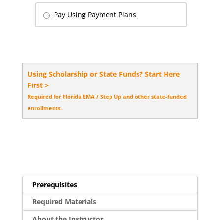
Pay Using Payment Plans
Using Scholarship or State Funds? Start Here
First >
Required for Florida EMA / Step Up and other state-funded
enrollments.
Prerequisites
Required Materials
About the Instructor