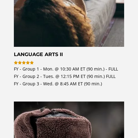
LANGUAGE ARTS II
FY - Group 1 - Mon. @ 10:30 AM ET (90 min.) - FULL
Rated
4.97
FY - Group 2 - Tues. @ 12:15 PM ET (90 min.) FULL
out of 5
FY - Group 3 - Wed. @ 8:45 AM ET (90 min.)