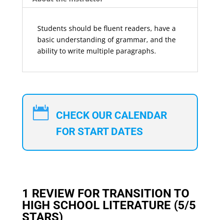
Students should be fluent readers, have a
basic understanding of grammar, and the
ability to write multiple paragraphs.

CHECK OUR CALENDAR
FOR START DATES
1 REVIEW FOR
TRANSITION TO
HIGH SCHOOL LITERATURE
(5/5
STARS)