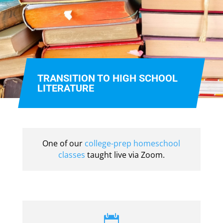
TRANSITION TO HIGH SCHOOL
LITERATURE
One of our
college-prep homeschool
classes
taught live via Zoom.
