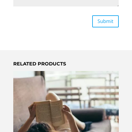
RELATED PRODUCTS