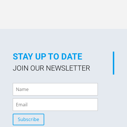
out of 5
STAY UP TO DATE
JOIN OUR NEWSLETTER
Subscribe