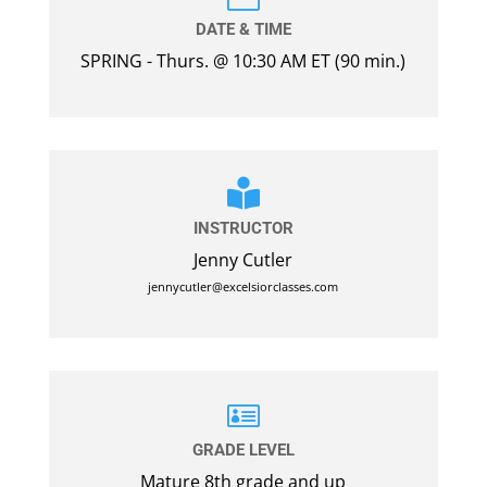
DATE & TIME
SPRING - Thurs. @ 10:30 AM ET (90 min.)

INSTRUCTOR
Jenny Cutler
jennycutler@excelsiorclasses.com

GRADE LEVEL
Mature 8th grade and up