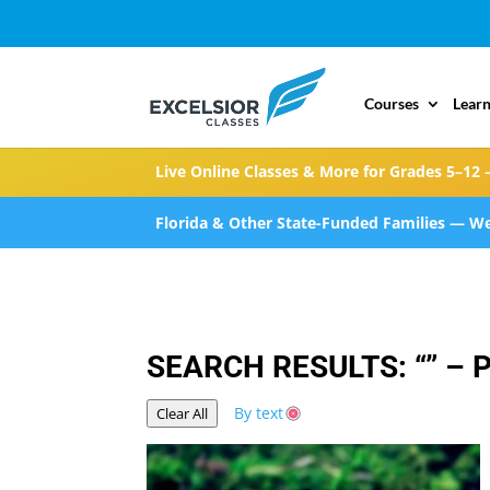
Courses
Learn
Live Online Classes & More for Grades 5–12 
Florida & Other State-Funded Families — We
SEARCH RESULTS: “” – 
By text
Clear All