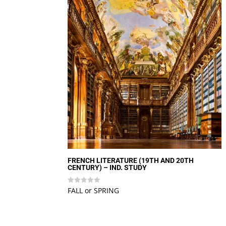
FRENCH LITERATURE (19TH AND 20TH
CENTURY) – IND. STUDY
FALL or SPRING
Rated
0
out
of
5