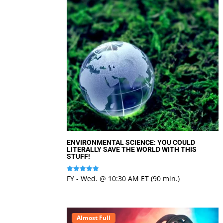
ENVIRONMENTAL SCIENCE: YOU COULD
LITERALLY SAVE THE WORLD WITH THIS
STUFF!
FY - Wed. @ 10:30 AM ET (90 min.)
Rated
5
out of 5
Almost Full