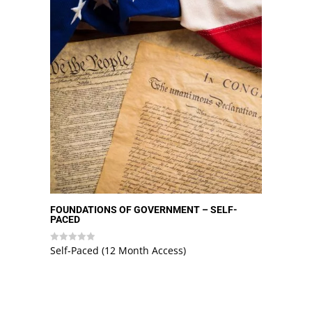
FOUNDATIONS OF GOVERNMENT – SELF-
PACED
Self-Paced (12 Month Access)
Rated
0
out
of
5