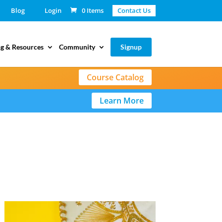
Blog
Login
0 Items
Contact Us
g & Resources
Community
Signup
Course Catalog
Learn More