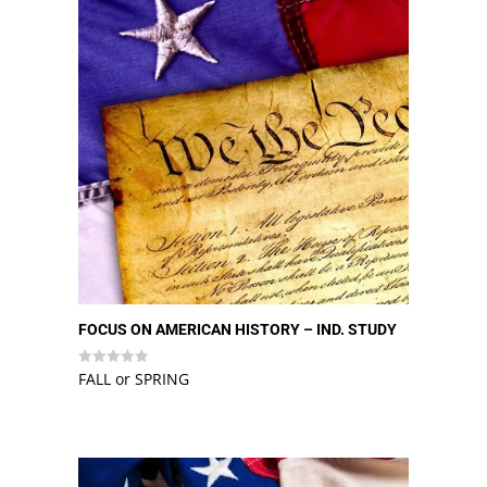
FOCUS ON AMERICAN HISTORY – IND. STUDY
FALL or SPRING
Rated
0
out
of
5