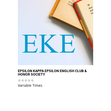
EPSILON KAPPA EPSILON ENGLISH CLUB &
HONOR SOCIETY
Variable Times
Rated
0
out
of
5