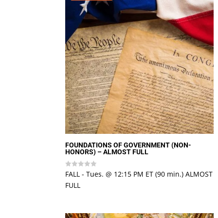
FOUNDATIONS OF GOVERNMENT (NON-
HONORS) – ALMOST FULL
FALL - Tues. @ 12:15 PM ET (90 min.) ALMOST
Rated
0
FULL
out
of
5