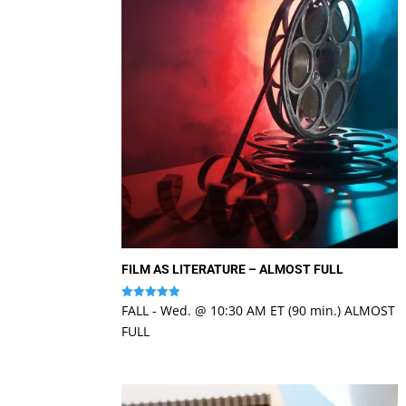
FILM AS LITERATURE – ALMOST FULL
FALL - Wed. @ 10:30 AM ET (90 min.) ALMOST
Rated
4.94
FULL
out of 5