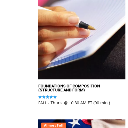
FOUNDATIONS OF COMPOSITION –
(STRUCTURE AND FORM)
FALL - Thurs. @ 10:30 AM ET (90 min.)
Rated
5
out of 5
Almost Full