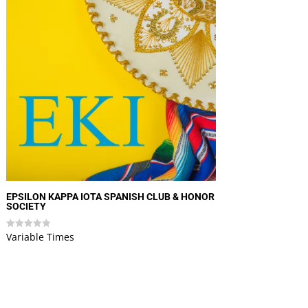
EPSILON KAPPA IOTA SPANISH CLUB & HONOR
SOCIETY
Variable Times
Rated
0
out
of
5