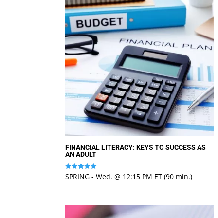
FINANCIAL LITERACY: KEYS TO SUCCESS AS
AN ADULT
SPRING - Wed. @ 12:15 PM ET (90 min.)
Rated
5
out of 5