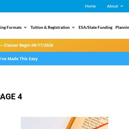
Home
About
ing Formats
Tuition & Registration
ESA/State Funding
Plannin
— Classes Begin 08/17/2026
’ve Made This Easy
PAGE 4